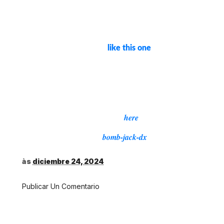
This rom hack is distributed as an
IPS
. You'll
(International Patching System) patch
need to find the
on
Revenge of the Gator
rom
your own. Once you have it, you can use a
website or program
to apply
like this one
the patch to the rom. You'll also need a GB
emulator, like
to run the patched rom.
BGB
Apply to “Bomb Jack (Europe).gb”
md5sum = 7615154dc9afb1a7d7d2fe63b76c68e4
Download,
here
Source:
bomb-jack-dx
às
diciembre 24, 2024
Publicar Un Comentario