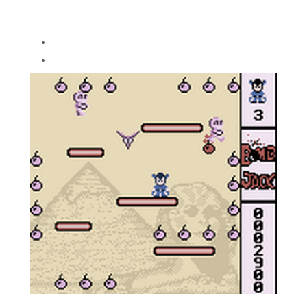
so many YouTube videos didn't know
the correct controls
Still plays on DMG
Removed continue after game over