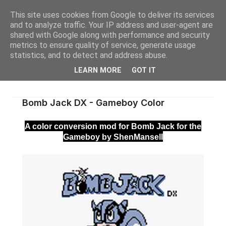
This site uses cookies from Google to deliver its services
and to analyze traffic. Your IP address and user-agent are
shared with Google along with performance and security
metrics to ensure quality of service, generate usage
statistics, and to detect and address abuse.
LEARN MORE
GOT IT
Bomb Jack DX - Gameboy Color
A color conversion mod for Bomb Jack for the
Gameboy by ShenMansell