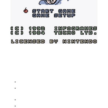
A IPS rom hack for Bomb Jack for the
Gameboy that adds color and various other
fixes
Color backgrounds and sprites
New flashier graphics for Level, bonus
and game over screens
High score table now saves
Added an instructions screen, because