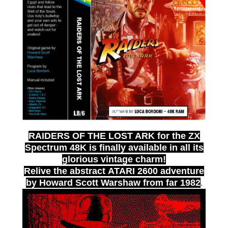
RAIDERS OF THE LOST ARK
for the ZX
Spectrum 48K is finally available in all its
glorious vintage charm!
Relive the abstract
ATARI 2600
adventure
by
Howard Scott Warshaw
from far
1982
.