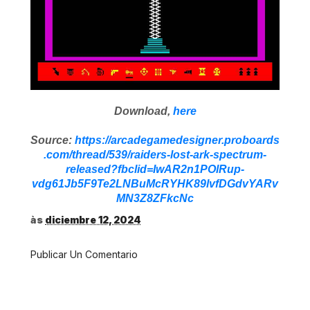
Download,
here
Source:
https://arcadegamedesigner.proboards
.com/thread/539/raiders-lost-ark-spectrum-
released?fbclid=IwAR2n1POlRup-
vdg61Jb5F9Te2LNBuMcRYHK89lvfDGdvYARv
MN3Z8ZFkcNc
às
diciembre 12, 2024
Publicar Un Comentario