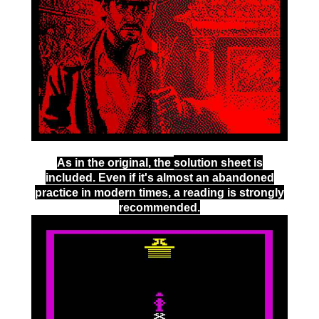
As in the original, the
solution sheet
is
included. Even if it's almost an abandoned
practice in modern times, a reading is strongly
recommended.