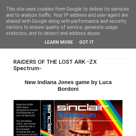
This site uses cookies from Google to deliver its services
and to analyze traffic. Your IP address and user-agent are
shared with Google along with performance and security
metrics to ensure quality of service, generate usage
statistics, and to detect and address abuse.
LEARN MORE
GOT IT
RAIDERS OF THE LOST ARK -ZX
Spectrum-
New Indiana Jones game by Luca
Bordoni