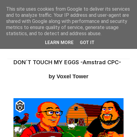
This site uses cookies from Google to deliver its services
and to analyze traffic. Your IP address and user-agent are
shared with Google along with performance and security
metrics to ensure quality of service, generate usage
statistics, and to detect and address abuse.
LEARN MORE
GOT IT
DON´T TOUCH MY EGGS -Amstrad CPC-
by Voxel Tower