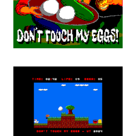
A new game for Amstrad CPC by Voxel Tower