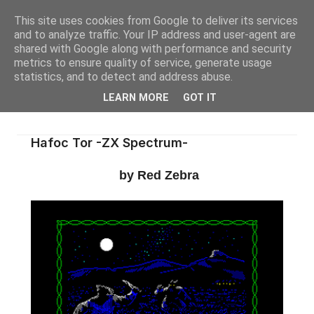
This site uses cookies from Google to deliver its services
and to analyze traffic. Your IP address and user-agent are
shared with Google along with performance and security
metrics to ensure quality of service, generate usage
statistics, and to detect and address abuse.
LEARN MORE
GOT IT
Hafoc Tor -ZX Spectrum-
by Red Zebra