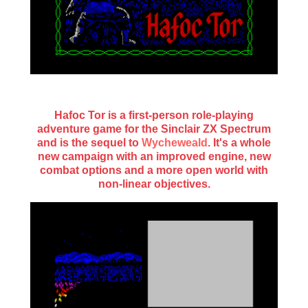
Hafoc Tor is a first-person role-playing
adventure game for the Sinclair ZX Spectrum
and is the sequel to
Wycheweald
. It's a whole
new campaign with an improved engine, new
combat options and a more open world with
non-linear objectives.