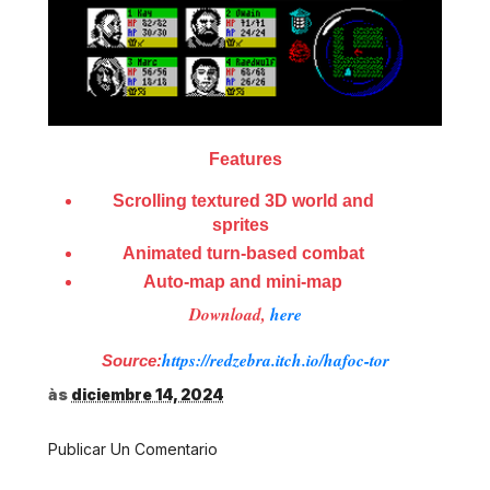
Features
Scrolling textured 3D world and
sprites
Animated turn-based combat
Auto-map and mini-map
Download,
here
https://redzebra.itch.io/hafoc-tor
Source:
às
diciembre 14, 2024
Publicar Un Comentario