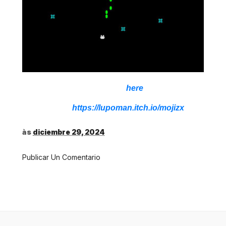
Download,
here
Source:
https://lupoman.itch.io/mojizx
às
diciembre 29, 2024
Publicar Un Comentario