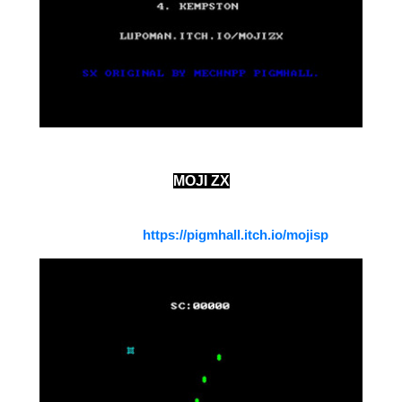
MOJI ZX
A zx spectrum version of the game Moji Space from
Meichnpp
https://pigmhall.itch.io/mojisp