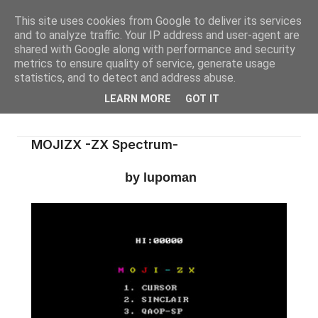
This site uses cookies from Google to deliver its services
and to analyze traffic. Your IP address and user-agent are
shared with Google along with performance and security
metrics to ensure quality of service, generate usage
statistics, and to detect and address abuse.
LEARN MORE
GOT IT
MOJIZX -ZX Spectrum-
by lupoman