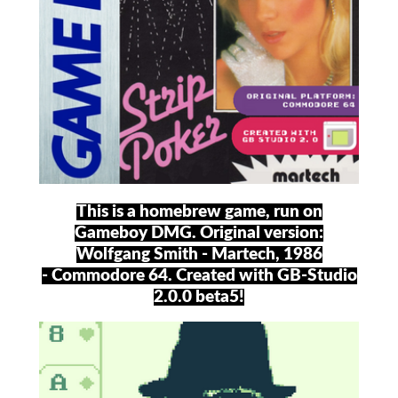
This is a homebrew game, run on
Gameboy DMG. Original version:
Wolfgang Smith - Martech, 1986
- Commodore 64. Created with GB-Studio
2.0.0 beta5!