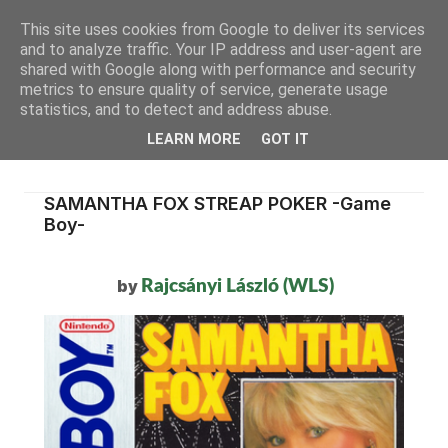
This site uses cookies from Google to deliver its services
and to analyze traffic. Your IP address and user-agent are
shared with Google along with performance and security
metrics to ensure quality of service, generate usage
statistics, and to detect and address abuse.
LEARN MORE
GOT IT
SAMANTHA FOX STREAP POKER -Game
Boy-
by
Rajcsányi László (WLS)