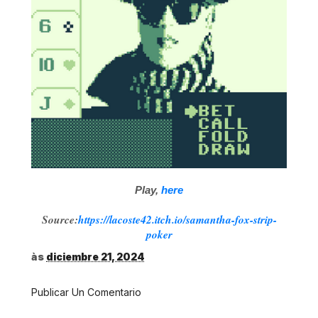
Play,
here
Source:
https://lacoste42.itch.io/samantha-fox-strip-
poker
às
diciembre 21, 2024
Publicar Un Comentario