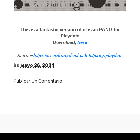
This is a fantastic version of classic PANG for
Playdate
Download,
here
Source:
https://oscarbraindead.itch.io/pang-playdate
às
mayo 26, 2024
Publicar Un Comentario