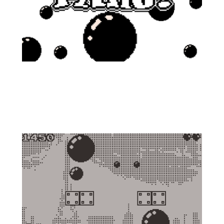
Fight against the ball invasion in this
humble version of the classic for the
PlayDate console!