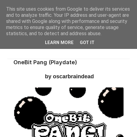
This site uses cookies from Google to deliver its services
and to analyze traffic. Your IP address and user-agent are
shared with Google along with performance and security
metrics to ensure quality of service, generate usage
statistics, and to detect and address abuse.
LEARN MORE
GOT IT
OneBit Pang (Playdate)
by oscarbraindead