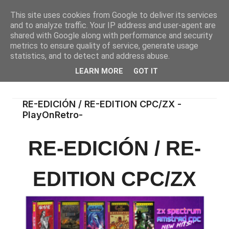
This site uses cookies from Google to deliver its services
and to analyze traffic. Your IP address and user-agent are
shared with Google along with performance and security
metrics to ensure quality of service, generate usage
statistics, and to detect and address abuse.
LEARN MORE
GOT IT
RE-EDICIÓN / RE-EDITION CPC/ZX -
PlayOnRetro-
RE-EDICIÓN / RE-
EDITION CPC/ZX