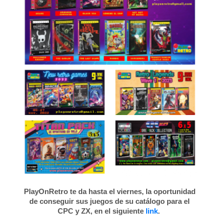
PlayOnRetro te da hasta el viernes, la oportunidad
de conseguir sus juegos de su catálogo para el
CPC y ZX, en el siguiente
link
.