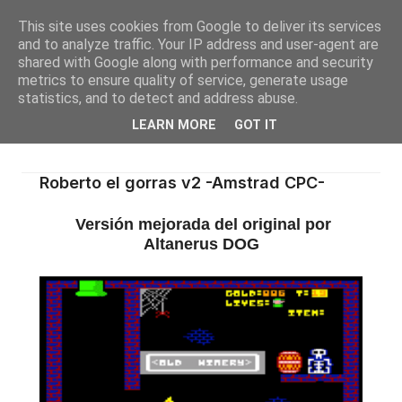
This site uses cookies from Google to deliver its services
and to analyze traffic. Your IP address and user-agent are
shared with Google along with performance and security
metrics to ensure quality of service, generate usage
statistics, and to detect and address abuse.
LEARN MORE
GOT IT
Roberto el gorras v2 -Amstrad CPC-
Versión mejorada del original por
Altanerus DOG