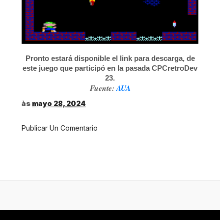
Pronto estará disponible el link para descarga, de
este juego que participó en la pasada CPCretroDev
23.
Fuente:
AUA
às
mayo 28, 2024
Publicar Un Comentario