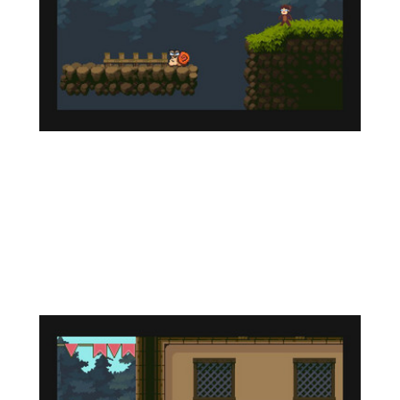
Technical Features
This game is designed to run on the ZX Spectrum
- a compatible ZX Evolution machine with the TS
Conf add-on, and will also run on other hardware
emulators for which the firmware of this
wonderful platform is developed, as well as on the
UnrealSpeccy emulator.