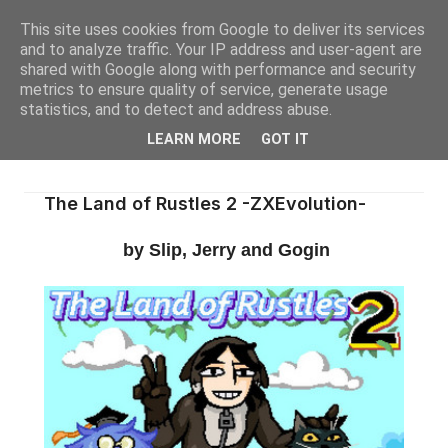
This site uses cookies from Google to deliver its services
and to analyze traffic. Your IP address and user-agent are
shared with Google along with performance and security
metrics to ensure quality of service, generate usage
statistics, and to detect and address abuse.
LEARN MORE
GOT IT
The Land of Rustles 2 -ZXEvolution-
by Slip, Jerry and Gogin