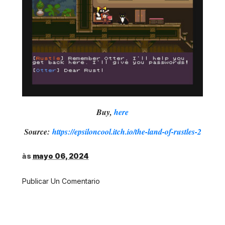
Buy,
here
Source:
https://epsiloncool.itch.io/the-land-of-rustles-2
às
mayo 06, 2024
Publicar Un Comentario