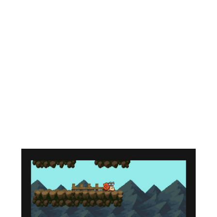
waiting there, the cat Murka, who told the sad
news... Little Rustle got sick! And to help her
recover, you need to look for all kinds of potions
so that Murka can brew a healing potion.
Thus begins a new adventure. You will meet old
friends, as well as equally interesting new
acquaintances. The game is a mixture of genres
such as platformer and quest. This allows you, on
the one hand, to quickly jump across platforms,
fighting off a bunch of enemies, level up your
character, explore the world, on the other hand,
you have the opportunity to conduct dialogues
and complete simple tasks.