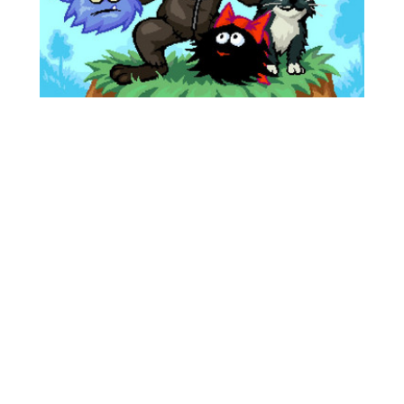
Story
Surely you remember who Rustles are? They live
under your feet, eat apples, invent a time
machine, and endlessly rustle in the leaves... yes,
yes, yes! It's all about them. And they also have
friends, for example, Otter with a human face,
the same one who saved Little Rustle from the
enraged time machine. This time everything is
much more interesting.
One day, Otter came to Little Rustle’s house to
talk about romance, but our hero was already