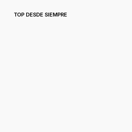
TOP DESDE SIEMPRE