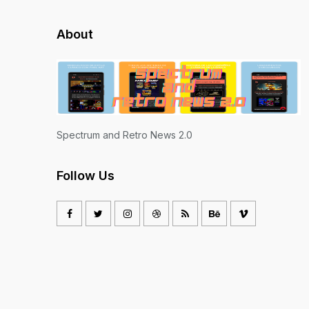
About
Spectrum and Retro News 2.0
Follow Us