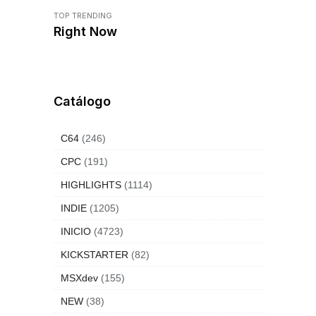
TOP TRENDING
Right Now
Catálogo
C64
(246)
CPC
(191)
HIGHLIGHTS
(1114)
INDIE
(1205)
INICIO
(4723)
KICKSTARTER
(82)
MSXdev
(155)
NEW
(38)