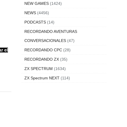
NEW GAMES
(1424)
NEWS
(4456)
PODCASTS
(14)
RECORDANDO AVENTURAS
CONVERSACIONALES
(47)
r el
RECORDANDO CPC
(28)
RECORDANDO ZX
(35)
ZX SPECTRUM
(1634)
ZX Spectrum NEXT
(114)