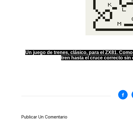
Un juego de trenes, clásico, para el ZX81. Como
tren hasta el cruce correcto sin d
Publicar Un Comentario