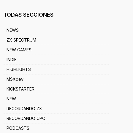
TODAS SECCIONES
NEWS
ZX SPECTRUM
NEW GAMES
INDIE
HIGHLIGHTS
MSXdev
KICKSTARTER
NEW
RECORDANDO ZX
RECORDANDO CPC
PODCASTS