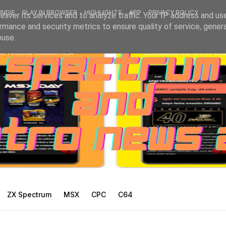
INDIE
PLAY IN BROWSER
HIGHLIGHTS
APP
PRIVACY POLICY
liver its services and to analyze traffic. Your IP address and us
rmance and security metrics to ensure quality of service, gene
buse.
ZX Spectrum
MSX
CPC
C64