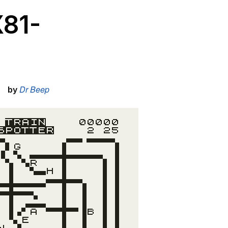
X81-
Dr Beep
by