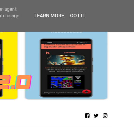
er-agent
rate usage
LEARN MORE
GOT IT