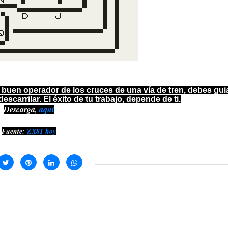
 buen operador de los cruces de una vía de tren, debes guia
escarrilar. El éxito de tu trabajo, depende de ti.
Descarga,
aquí
Fuente:
ZX81 hoy