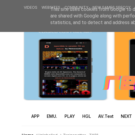
VIDEOS
WEBSITES
COMMUNITY
NEW GAMES SPECCY
This site uses cookies from Google to de
are shared with Google along with perfo
statistics, and to detect and address a
APP
EMU.
PLAY
HGL
AV.Text
NEXT