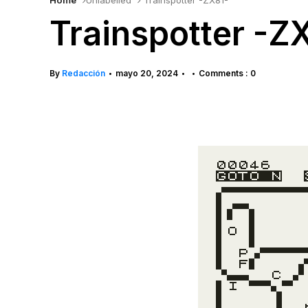
Home
Unlabelled
Trainspotter -ZX81-
Trainspotter -Z
By
Redacción
mayo 20, 2024
Comments : 0
•
•
•