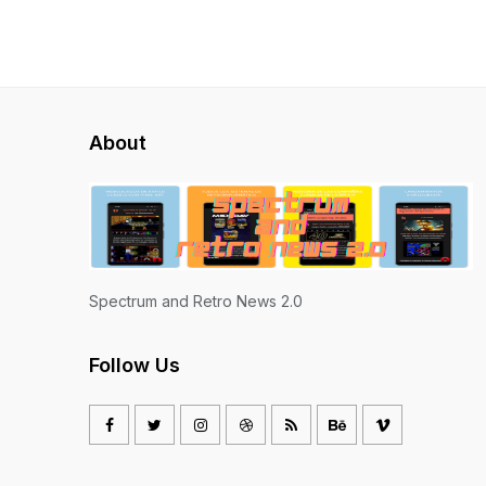
About
Spectrum and Retro News 2.0
Follow Us