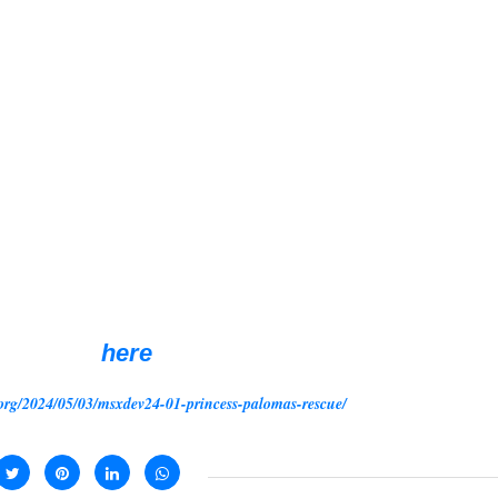
r sharpen your sword, as this is a tough gam
master.
s Paloma hangs in the balance, awaiting a
uest of rescuing the princess from the hand
it is a classic story of kings, princesses a
 distinct realms, each demanding the
nlock the path to the captured princess. That 
d creatures that lurk in the shadows, steer
ploy your wit and dexterity to outsmart the
ever it sees fit.
ownload,
here
org/2024/05/03/msxdev24-01-princess-palomas-rescue/