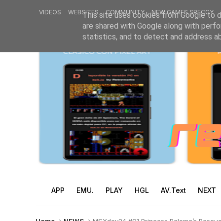
VIDEOS
WEBSITES
COMMUNITY
NEW GAMES SPECCY
This site uses cookies from Google to de
are shared with Google along with perfo
statistics, and to detect and address a
APP
EMU.
PLAY
HGL
AV.Text
NEXT