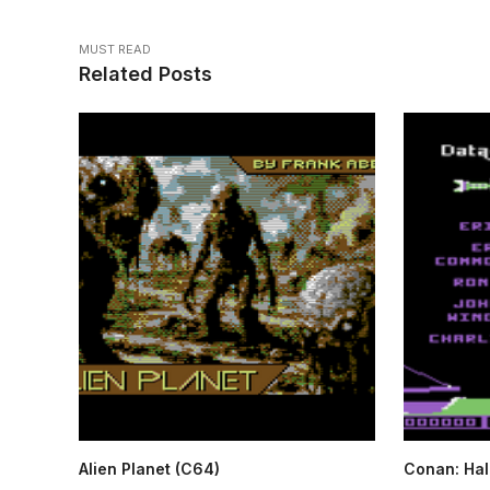
MUST READ
Related Posts
Alien Planet (C64)
Conan: Hall