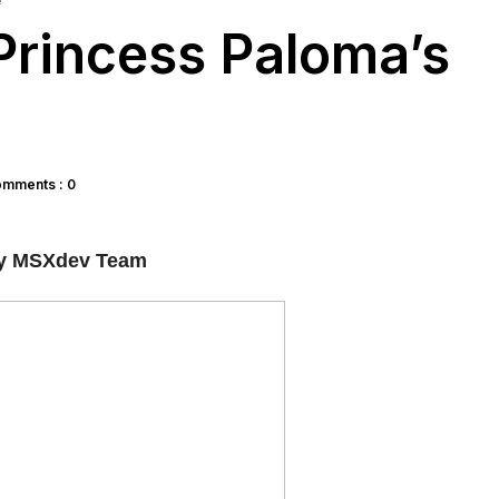
e
rincess Paloma’s
mments : 0
y MSXdev Team