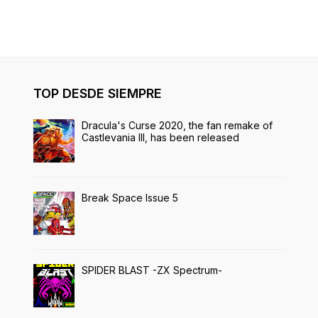
TOP DESDE SIEMPRE
Dracula's Curse 2020, the fan remake of
Castlevania III, has been released
Break Space Issue 5
SPIDER BLAST -ZX Spectrum-