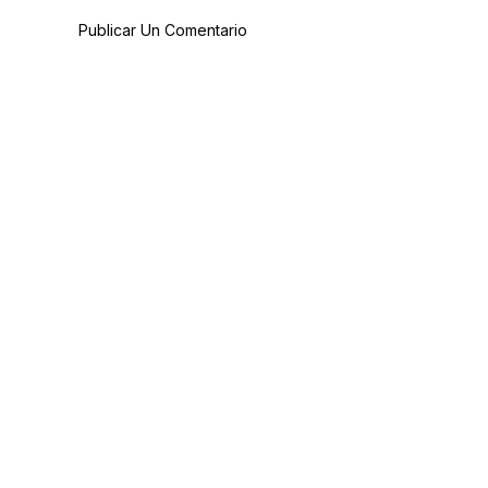
Publicar Un Comentario