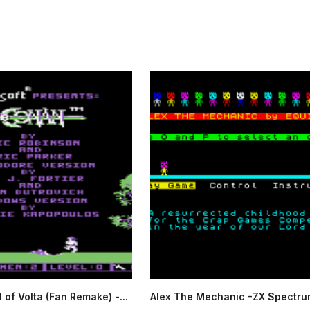
 of Volta (Fan Remake) -...
Alex The Mechanic -ZX Spectru