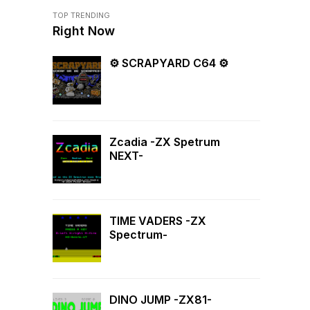
TOP TRENDING
Right Now
⚙ SCRAPYARD C64 ⚙
Zcadia -ZX Spetrum
NEXT-
TIME VADERS -ZX
Spectrum-
DINO JUMP -ZX81-