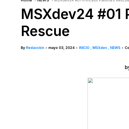
Home
NEWS
MSXdev24 #01 Princess Paloma’s Rescu
MSXdev24 #01 P
Rescue
By
Redacción
mayo 03, 2024
INICIO
MSXdev
NEWS
Co
•
•
•
b