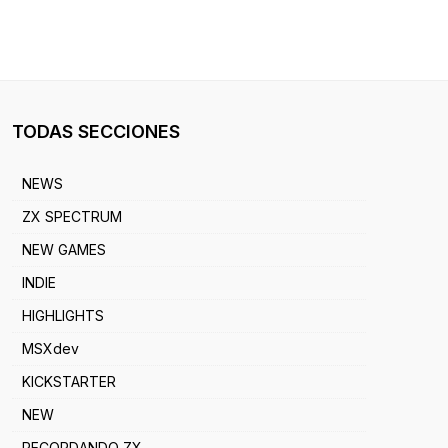
TODAS SECCIONES
NEWS
ZX SPECTRUM
NEW GAMES
INDIE
HIGHLIGHTS
MSXdev
KICKSTARTER
NEW
RECORDANDO ZX