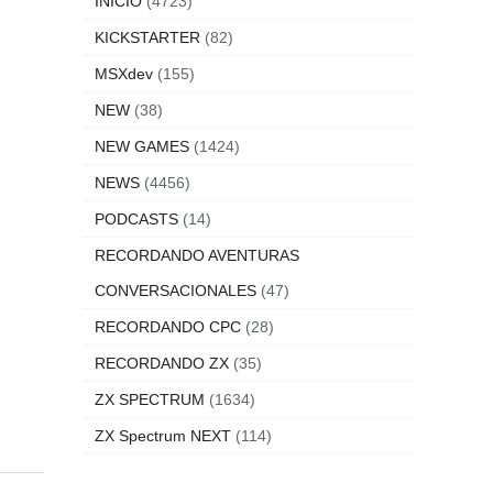
e to
INICIO
(4723)
KICKSTARTER
(82)
MSXdev
(155)
NEW
(38)
s of
NEW GAMES
(1424)
nd
NEWS
(4456)
is,
PODCASTS
(14)
RECORDANDO AVENTURAS
CONVERSACIONALES
(47)
RECORDANDO CPC
(28)
RECORDANDO ZX
(35)
ZX SPECTRUM
(1634)
ZX Spectrum NEXT
(114)