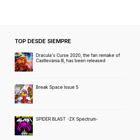
TOP DESDE SIEMPRE
Dracula's Curse 2020, the fan remake of
Castlevania III, has been released
Break Space Issue 5
SPIDER BLAST -ZX Spectrum-