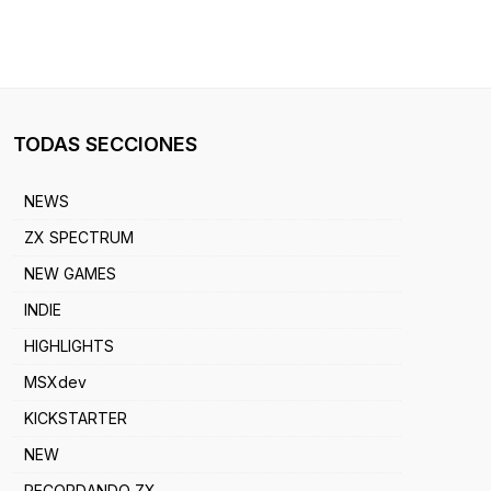
TODAS SECCIONES
NEWS
ZX SPECTRUM
NEW GAMES
INDIE
HIGHLIGHTS
MSXdev
KICKSTARTER
NEW
RECORDANDO ZX