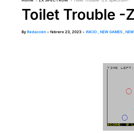
Home
ZX SPECTRUM
Toilet Trouble -ZX Spectrum-
Toilet Trouble 
By
Redacción
febrero 23, 2023
INICIO
NEW GAMES
NE
•
•