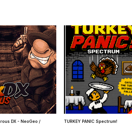
rous DX - NeoGeo /
TURKEY PANIC Spectrum!