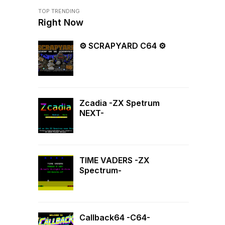
TOP TRENDING
Right Now
⚙ SCRAPYARD C64 ⚙
Zcadia -ZX Spetrum
NEXT-
TIME VADERS -ZX
Spectrum-
Callback64 -C64-