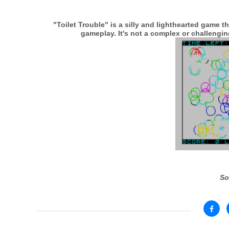
"Toilet Trouble" is a silly and lighthearted game 
gameplay. It's not a complex or challenging
So