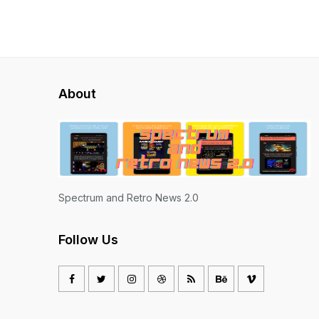
About
Spectrum and Retro News 2.0
Follow Us