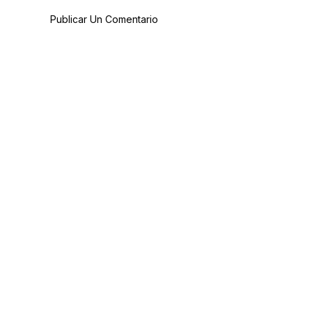
Publicar Un Comentario