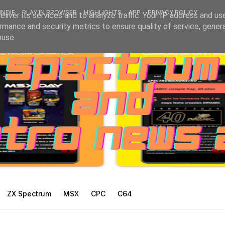
INDIE
PLAY IN BROWSER
HIGHLIGHTS
APP
PRIVACY POLICY
liver its services and to analyze traffic. Your IP address and us
rmance and security metrics to ensure quality of service, gene
buse.
ZX Spectrum
MSX
CPC
C64