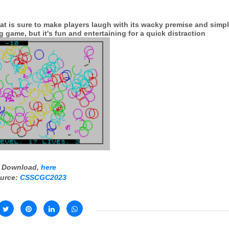
that is sure to make players laugh with its wacky premise and simp
 game, but it's fun and entertaining for a quick distraction
Download,
here
urce:
CSSCGC2023