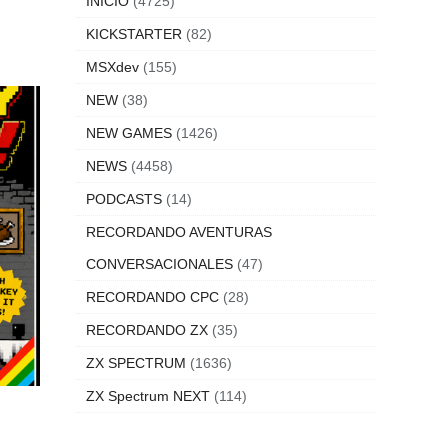
INICIO
(4725)
KICKSTARTER
(82)
MSXdev
(155)
NEW
(38)
NEW GAMES
(1426)
NEWS
(4458)
PODCASTS
(14)
RECORDANDO AVENTURAS
CONVERSACIONALES
(47)
RECORDANDO CPC
(28)
RECORDANDO ZX
(35)
ZX SPECTRUM
(1636)
ZX Spectrum NEXT
(114)