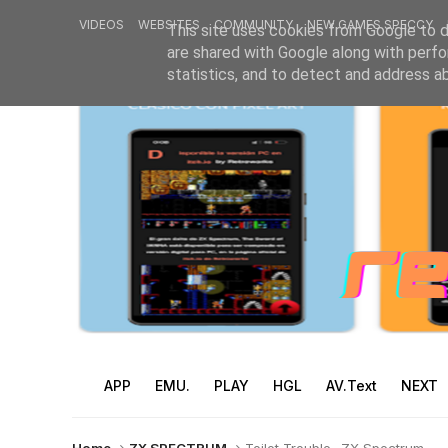
VIDEOS
WEBSITES
COMMUNITY
NEW GAMES SPECCY
This site uses cookies from Google to de
are shared with Google along with perfo
statistics, and to detect and address a
APP
EMU.
PLAY
HGL
AV.Text
NEXT