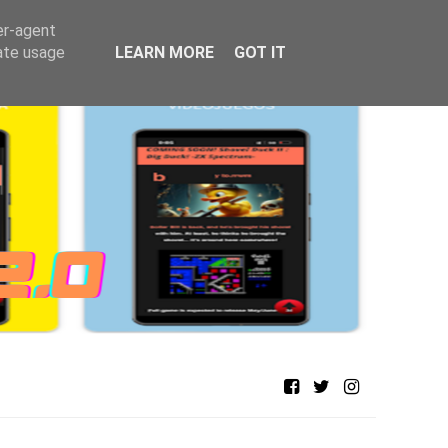
er-agent
rate usage
LEARN MORE
GOT IT