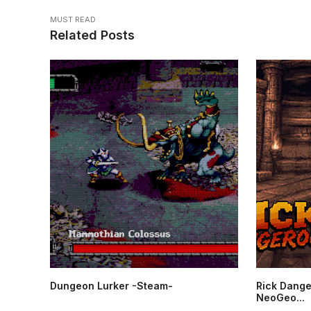
MUST READ
Related Posts
Dungeon Lurker -Steam-
Rick Dange
NeoGeo...