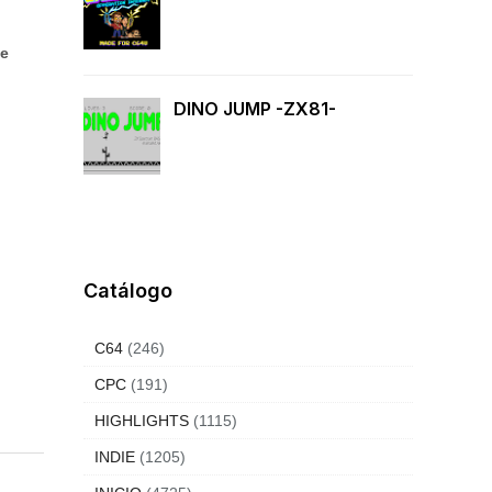
le
DINO JUMP -ZX81-
Catálogo
C64
(246)
CPC
(191)
HIGHLIGHTS
(1115)
INDIE
(1205)