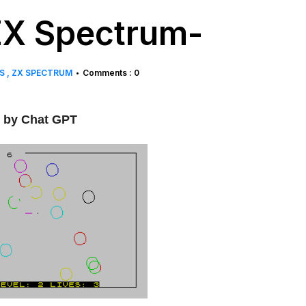
-ZX Spectrum-
WS
ZX SPECTRUM
Comments : 0
•
by Chat GPT