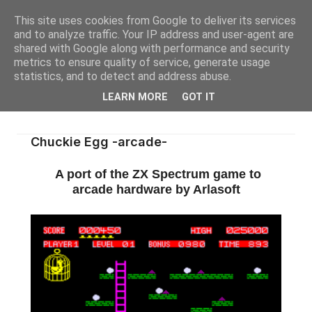
This site uses cookies from Google to deliver its services
and to analyze traffic. Your IP address and user-agent are
shared with Google along with performance and security
metrics to ensure quality of service, generate usage
statistics, and to detect and address abuse.
LEARN MORE
GOT IT
Chuckie Egg -arcade-
A port of the ZX Spectrum game to
arcade hardware by Arlasoft