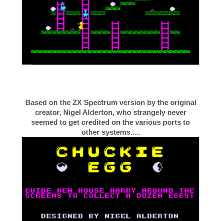
Based on the ZX Spectrum version by the original
creator, Nigel Alderton, who strangely never
seemed to get credited on the various ports to
other systems.....