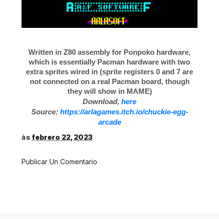
Written in Z80 assembly for Ponpoko hardware,
which is essentially Pacman hardware with two
extra sprites wired in (sprite registers 0 and 7 are
not connected on a real Pacman board, though
they will show in MAME)
Download,
here
Source:
https://arlagames.itch.io/chuckie-egg-
arcade
às
febrero 22, 2023
Publicar Un Comentario