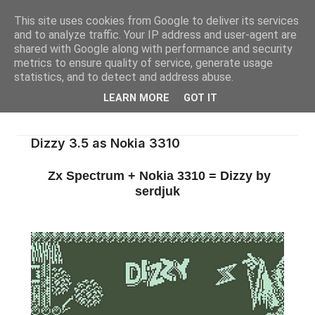
This site uses cookies from Google to deliver its services
and to analyze traffic. Your IP address and user-agent are
shared with Google along with performance and security
metrics to ensure quality of service, generate usage
statistics, and to detect and address abuse.
LEARN MORE
GOT IT
Dizzy 3.5 as Nokia 3310
Zx Spectrum + Nokia 3310 = Dizzy by
serdjuk