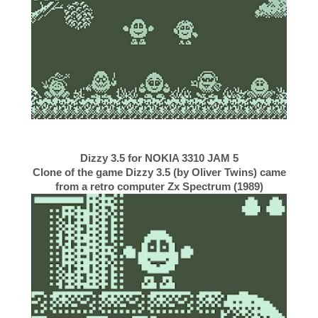
Dizzy 3.5 for NOKIA 3310 JAM 5
Clone of the game Dizzy 3.5 (by Oliver Twins) came
from a retro computer Zx Spectrum (1989)