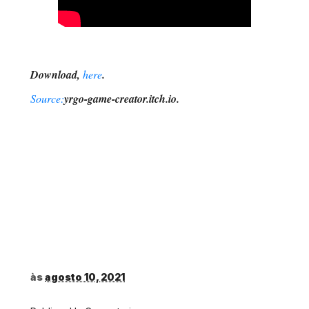
Download,
here
.
Source:
yrgo-game-creator.itch.io.
às
agosto 10, 2021