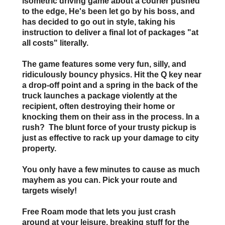
isometric driving game about a courier pushed
to the edge, He's been let go by his boss, and
has decided to go out in style, taking his
instruction to deliver a final lot of packages "at
all costs" literally.
The game features some very fun, silly, and
ridiculously bouncy physics. Hit the Q key near
a drop-off point and a spring in the back of the
truck launches a package violently at the
recipient, often destroying their home or
knocking them on their ass in the process. In a
rush? The blunt force of your trusty pickup is
just as effective to rack up your damage to city
property.
You only have a few minutes to cause as much
mayhem as you can. Pick your route and
targets wisely!
Free Roam
mode that lets you just crash
around at your leisure, breaking stuff for the