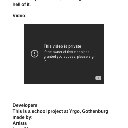
hell of it.
Video:
Developers
This is a school project at Yrgo, Gothenburg
made by:
Artists