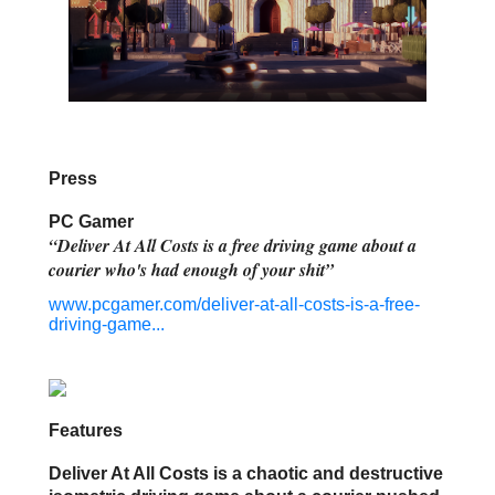
Press
PC Gamer
“Deliver At All Costs is a free driving game about a
courier who's had enough of your shit”
www.pcgamer.com/deliver-at-all-costs-is-a-free-
driving-game...
Features
Deliver At All Costs is a chaotic and destructive