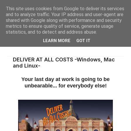
This site uses cookies from Google to deliver its services
and to analyze traffic. Your IP address and user-agent are
shared with Google along with performance and security
metrics to ensure quality of service, generate usage
statistics, and to detect and address abuse.
LEARN MORE
GOT IT
DELIVER AT ALL COSTS -Windows, Mac
and Linux-
Your last day at work is going to be
unbearable... for everybody else!