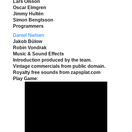
Lars Olsson
Oscar Elmgren
Jimmy Hultén
Simon Bengtsson
Programmers
Daniel Nielsen
Jakob Bülow
Robin Vondrak
Music & Sound Effects
Introduction produced by the team.
Vintage commercials from public domain.
Royalty free sounds from zapsplat.com
Play Game: