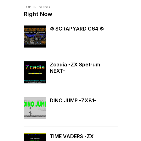
TOP TRENDING
Right Now
⚙ SCRAPYARD C64 ⚙
Zcadia -ZX Spetrum
NEXT-
DINO JUMP -ZX81-
TIME VADERS -ZX