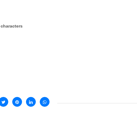
 characters