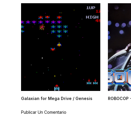
Galaxian for Mega Drive / Genesis
ROBOCOP -
Publicar Un Comentario