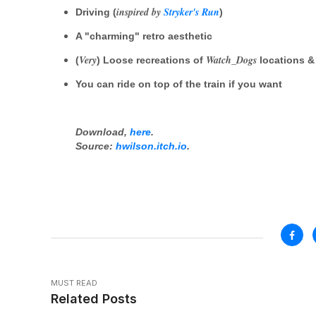
inspired by
Stryker's Run
Driving (
)
A "charming" retro aesthetic
Very
Watch_Dogs
(
) Loose recreations of
locations &
You can ride on top of the train if you want
Download,
here
.
Source:
hwilson.itch.io
.
MUST READ
Related Posts