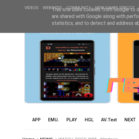
VIDEOS
WEBSITES
COMMUNITY
NEW GAMES SPECCY
This site uses cookies from Google to de
are shared with Google along with perfo
statistics, and to detect and address a
APP
EMU.
PLAY
HGL
AV.Text
NEXT