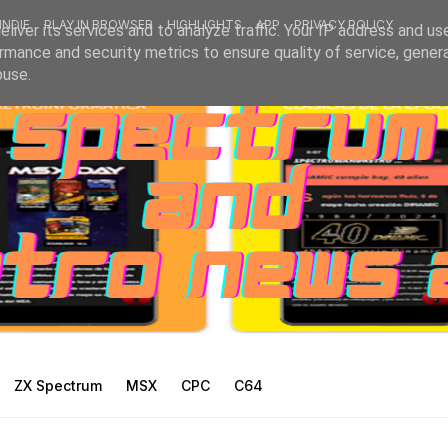
INDIE
PLAY IN BROWSER
HIGHLIGHTS
APP
PRIVACY POLICY
liver its services and to analyze traffic. Your IP address and us
rmance and security metrics to ensure quality of service, gene
buse.
ZX Spectrum
MSX
CPC
C64