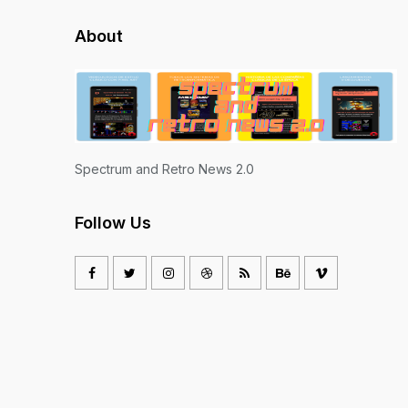
About
Spectrum and Retro News 2.0
Follow Us