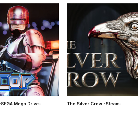
SEGA Mega Drive-
The Silver Crow -Steam-