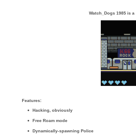
Watch_Dogs 1985
is a
Features:
Hacking, obviously
Free Roam mode
Dynamically-spawning Police