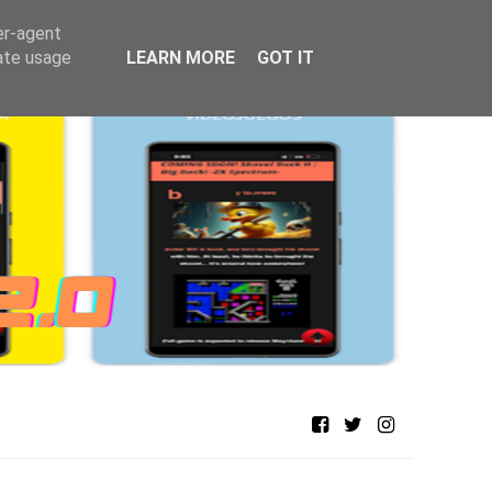
er-agent
rate usage
LEARN MORE
GOT IT