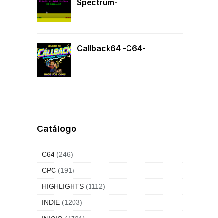
Spectrum-
Callback64 -C64-
Catálogo
C64
(246)
CPC
(191)
HIGHLIGHTS
(1112)
INDIE
(1203)