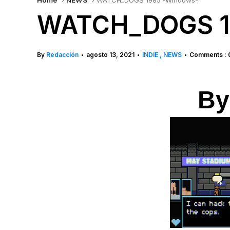
Home
NEWS
WATCH_DOGS 1985 -Windows-
WATCH_DOGS 1
By
Redacción
agosto 13, 2021
INDIE
NEWS
Comments : 
•
•
•
By