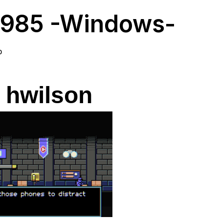
985 -Windows-
0
 hwilson