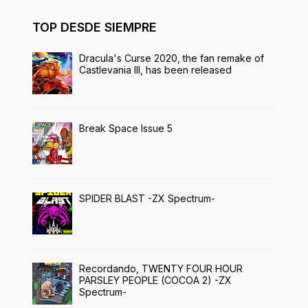
TOP DESDE SIEMPRE
Dracula's Curse 2020, the fan remake of
Castlevania III, has been released
Break Space Issue 5
SPIDER BLAST -ZX Spectrum-
Recordando, TWENTY FOUR HOUR
PARSLEY PEOPLE (COCOA 2) -ZX
Spectrum-