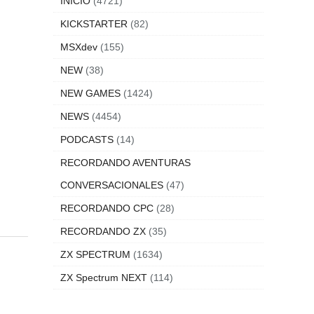
INICIO
(4721)
KICKSTARTER
(82)
MSXdev
(155)
NEW
(38)
NEW GAMES
(1424)
NEWS
(4454)
PODCASTS
(14)
RECORDANDO AVENTURAS
CONVERSACIONALES
(47)
RECORDANDO CPC
(28)
RECORDANDO ZX
(35)
ZX SPECTRUM
(1634)
ZX Spectrum NEXT
(114)