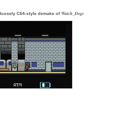
Watch_Dogs
 loosely C64-style demake of