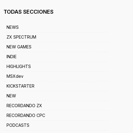
TODAS SECCIONES
NEWS
ZX SPECTRUM
NEW GAMES
INDIE
HIGHLIGHTS
MSXdev
KICKSTARTER
NEW
RECORDANDO ZX
RECORDANDO CPC
PODCASTS