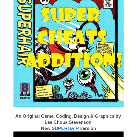
An Original Game, Coding, Design & Graphics by
Lee Chops Stevenson
New
SUPERHAIR
version