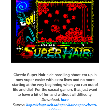
Classic Super Hair side-scrolling shoot-em-up is
now super easier with extra lives and no more
starting at the very beginning when you run out of
life and die! For the casual gamers that just want
to have a bit of fun and without all difficulty
Download,
here
Source:
https://chopz.itch.io/super-hair-super-cheats-
addition