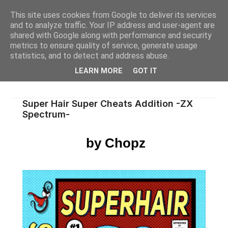
This site uses cookies from Google to deliver its services
and to analyze traffic. Your IP address and user-agent are
shared with Google along with performance and security
metrics to ensure quality of service, generate usage
statistics, and to detect and address abuse.
LEARN MORE
GOT IT
Super Hair Super Cheats Addition -ZX
Spectrum-
by Chopz