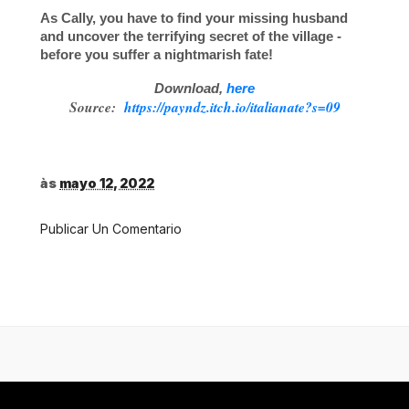
As Cally, you have to find your missing husband
and uncover the terrifying secret of the village -
before you suffer a nightmarish fate!
Download,
here
Source:
https://payndz.itch.io/italianate?s=09
às
mayo 12, 2022
Publicar Un Comentario