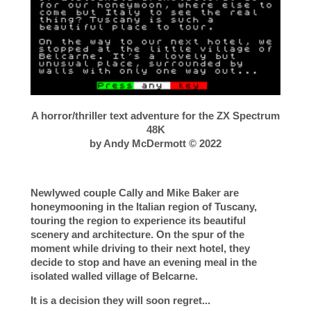
A horror/thriller text adventure for the ZX Spectrum
48K
by Andy McDermott © 2022
Newlywed couple Cally and Mike Baker are
honeymooning in the Italian region of Tuscany,
touring the region to experience its beautiful
scenery and architecture. On the spur of the
moment while driving to their next hotel, they
decide to stop and have an evening meal in the
isolated walled village of Belcarne.
It is a decision they will soon regret...