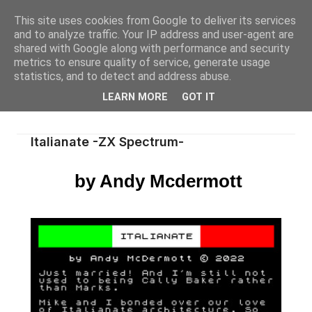
This site uses cookies from Google to deliver its services
and to analyze traffic. Your IP address and user-agent are
shared with Google along with performance and security
metrics to ensure quality of service, generate usage
statistics, and to detect and address abuse.
LEARN MORE
GOT IT
Italianate -ZX Spectrum-
by Andy Mcdermott