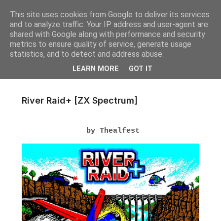
This site uses cookies from Google to deliver its services
and to analyze traffic. Your IP address and user-agent are
shared with Google along with performance and security
metrics to ensure quality of service, generate usage
statistics, and to detect and address abuse.
LEARN MORE
GOT IT
River Raid+ [ZX Spectrum]
by Thealfest