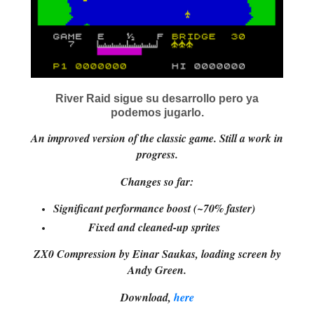
River Raid sigue su desarrollo pero ya
podemos jugarlo.
An improved version of the classic game. Still a work in
progress.
Changes so far:
Significant performance boost (~70% faster)
Fixed and cleaned-up sprites
ZX0 Compression by Einar Saukas, loading screen by
Andy Green.
Download,
here