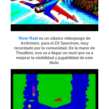
River Raid
es un clásico videojuego de
Activision, para el ZX Spectrum, muy
recordado por la comunidad. De la mano de
Thealfest, nos va a llegar un mod que va a
mejorar la visibilidad y jugabilidad de este
título.