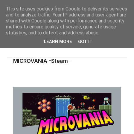
This site uses cookies from Google to deliver its services
and to analyze traffic. Your IP address and user-agent are
shared with Google along with performance and security
metrics to ensure quality of service, generate usage
statistics, and to detect and address abuse.
LEARN MORE
GOT IT
MICROVANIA -Steam-