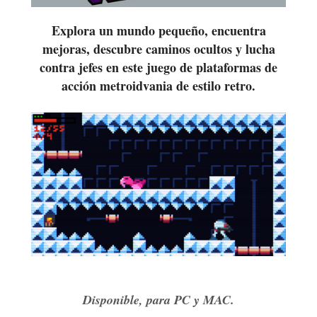
Explora un mundo pequeño, encuentra
mejoras, descubre caminos ocultos y lucha
contra jefes en este juego de plataformas de
acción metroidvania de estilo retro.
Disponible, para PC y MAC.