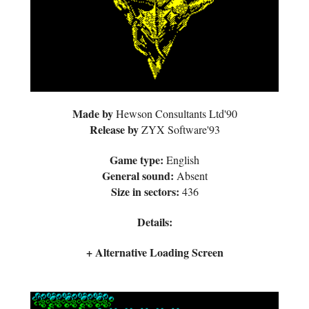
Made by
Hewson Consultants Ltd'90
Release by
ZYX Software'93
Game type:
English
General sound:
Absent
Size in sectors:
436
Details:
+ Alternative Loading Screen