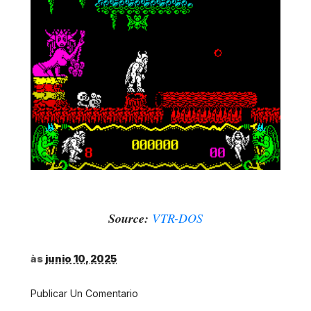
Source:
VTR-DOS
às
junio 10, 2025
Publicar Un Comentario