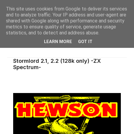
This site uses cookies from Google to deliver its services
and to analyze traffic. Your IP address and user-agent are
shared with Google along with performance and security
metrics to ensure quality of service, generate usage
statistics, and to detect and address abuse.
LEARN MORE
GOT IT
Stormlord 2.1, 2.2 (128k only) -ZX
Spectrum-