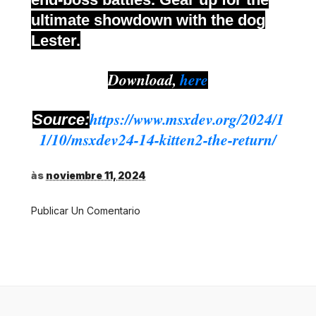
ultimate showdown with the dog
Lester.
Download,
here
https://www.msxdev.org/2024/1
Source:
1/10/msxdev24-14-kitten2-the-return/
às
noviembre 11, 2024
Publicar Un Comentario