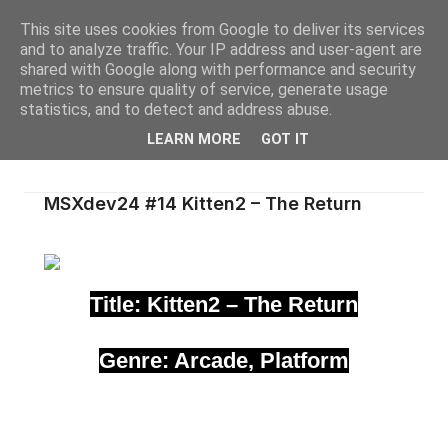
This site uses cookies from Google to deliver its services
and to analyze traffic. Your IP address and user-agent are
shared with Google along with performance and security
metrics to ensure quality of service, generate usage
statistics, and to detect and address abuse.
LEARN MORE
GOT IT
MSXdev24 #14 Kitten2 – The Return
Title: Kitten2 – The Return
Genre: Arcade, Platform
Author(s): ZioOry
Medium: ROM 1MB
Hardware requirements: MSX