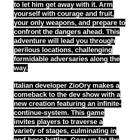
to let him get away with it. Arm
yourself with courage and fruit,
your only weapons, and prepare to
confront the dangers ahead. This
adventure will lead you through
perilous locations, challenging
formidable adversaries along the
way.
Italian developer ZioOry makes a
comeback to the dev show with a
new creation featuring an infinite-
continue-system. This game
invites players to traverse a
variety of stages, culminating in
end-boss battles. Gear
up for the