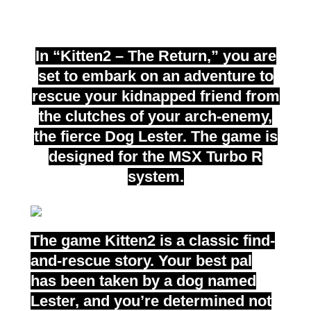
turbo R
In “Kitten2 – The Return,” you are
set to embark on an adventure to
rescue your kidnapped friend from
the clutches of your arch-enemy,
the fierce Dog Lester. The game is
designed for the MSX Turbo R
system.
The game Kitten2 is a classic find-
and-rescue story. Your best pal
has been taken by a dog named
Lester, and you’re determined not