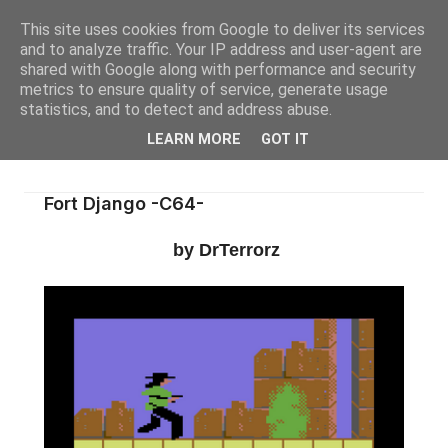
This site uses cookies from Google to deliver its services
and to analyze traffic. Your IP address and user-agent are
shared with Google along with performance and security
metrics to ensure quality of service, generate usage
statistics, and to detect and address abuse.
LEARN MORE
GOT IT
Fort Django -C64-
by DrTerrorz