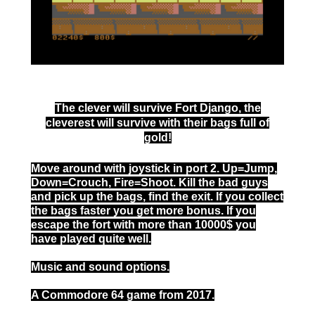
The clever will survive Fort Django, the
cleverest will survive with their bags full of
gold!
Move around with joystick in port 2. Up=Jump,
Down=Crouch, Fire=Shoot. Kill the bad guys
and pick up the bags, find the exit. If you collect
the bags faster you get more bonus. If you
escape the fort with more than 10000$ you
have played quite well.
Music and sound options.
A Commodore 64 game from 2017.