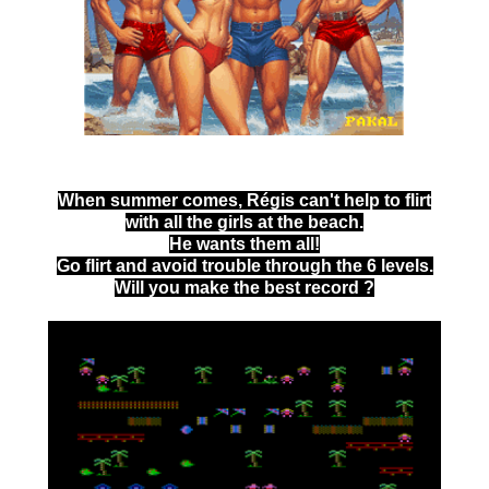
When summer comes, Régis can't help to flirt
with all the girls at the beach.
He wants them all!
Go flirt and avoid trouble through the 6 levels.
Will you make the best record ?