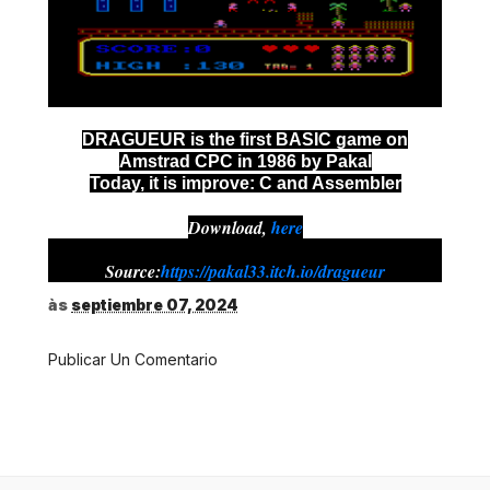
DRAGUEUR is the first BASIC game on
Amstrad CPC in 1986 by Pakal
Today, it is improve: C and Assembler
Download,
here
Source:
https://pakal33.itch.io/dragueur
às
septiembre 07, 2024
Publicar Un Comentario