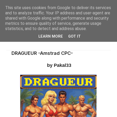
This site uses cookies from Google to deliver its services
and to analyze traffic. Your IP address and user-agent are
shared with Google along with performance and security
metrics to ensure quality of service, generate usage
statistics, and to detect and address abuse.
LEARN MORE
GOT IT
DRAGUEUR -Amstrad CPC-
by Pakal33