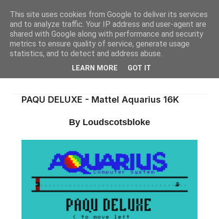
This site uses cookies from Google to deliver its services
and to analyze traffic. Your IP address and user-agent are
shared with Google along with performance and security
metrics to ensure quality of service, generate usage
statistics, and to detect and address abuse.
LEARN MORE
GOT IT
PAQU DELUXE - Mattel Aquarius 16K
By Loudscotsbloke