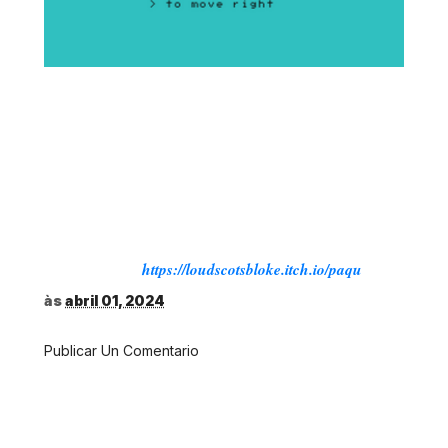
PAQU DELUXE
For the Mattel Aquarius 16K, Aquarius II 16K and
Aquarius Plus
This is a fuller version of the 10Liner edition.
Adding a few bells and whistles
Roy Templeman © 2024
Source:
https://loudscotsbloke.itch.io/paqu
às
abril 01, 2024
Publicar Un Comentario