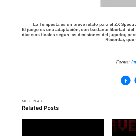
La Tempesta es un breve relato para el ZX Spect
El juego es una adaptación, con bastante libertad, del 
diversos finales según las decisiones del jugador, pero
Recordar, que 
Fuente:
ht
MUST READ
Related Posts