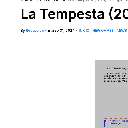
Home
ZX SPECTRUM
La Tempesta (2024) -ZX Spect
La Tempesta (2
By
Redacción
marzo 31, 2024
INICIO
NEW GAMES
NEWS
•
•