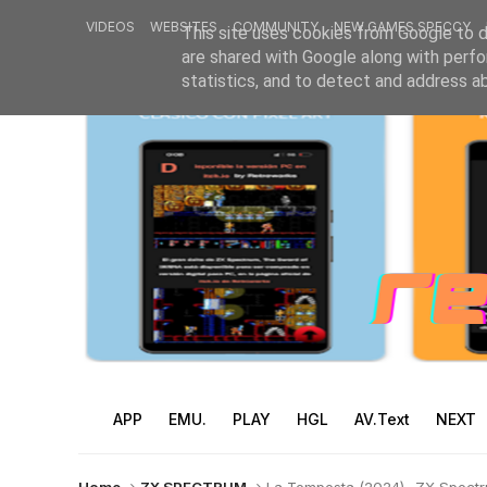
VIDEOS
WEBSITES
COMMUNITY
NEW GAMES SPECCY
This site uses cookies from Google to de
are shared with Google along with perfo
statistics, and to detect and address a
APP
EMU.
PLAY
HGL
AV.Text
NEXT