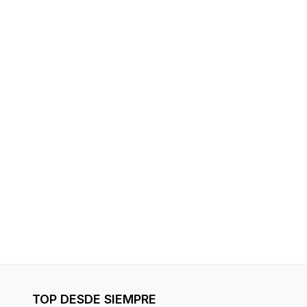
TOP DESDE SIEMPRE