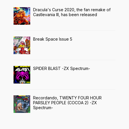
Dracula's Curse 2020, the fan remake of
Castlevania III, has been released
Break Space Issue 5
SPIDER BLAST -ZX Spectrum-
Recordando, TWENTY FOUR HOUR
PARSLEY PEOPLE (COCOA 2) -ZX
Spectrum-