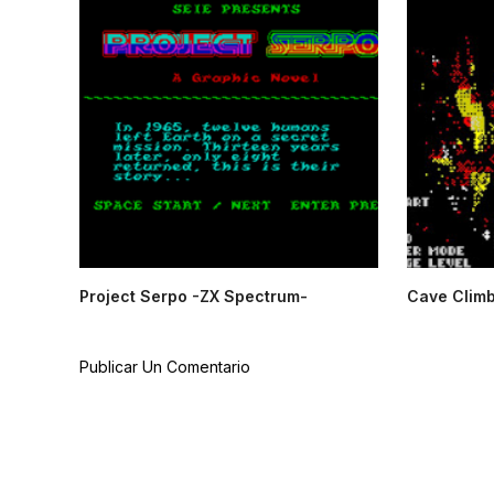
Project Serpo -ZX Spectrum-
Cave Climb
Publicar Un Comentario