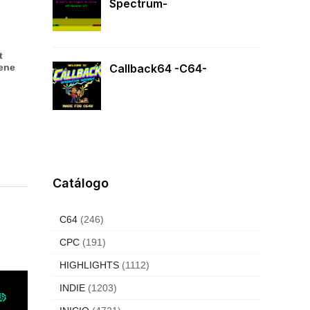
Spectrum-
t
iene
Callback64 -C64-
Catálogo
C64
(246)
CPC
(191)
HIGHLIGHTS
(1112)
INDIE
(1203)