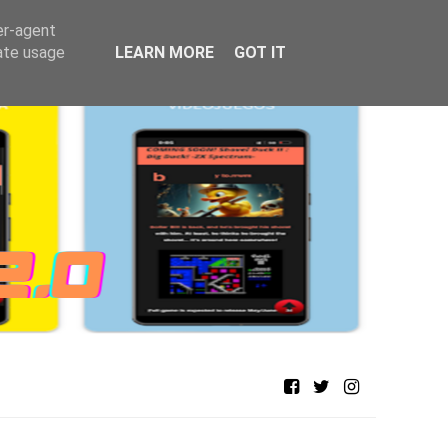
er-agent
rate usage
LEARN MORE
GOT IT