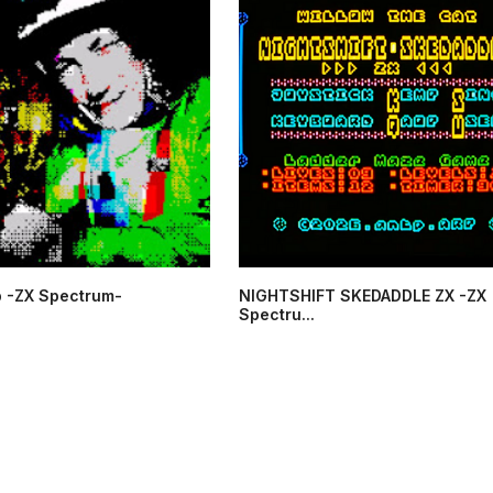
 -ZX Spectrum-
NIGHTSHIFT SKEDADDLE ZX -ZX
Spectru...