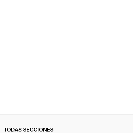
TODAS SECCIONES