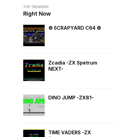
TOP TRENDING
Right Now
⚙ SCRAPYARD C64 ⚙
Zcadia -ZX Spetrum
NEXT-
DINO JUMP -ZX81-
TIME VADERS -ZX