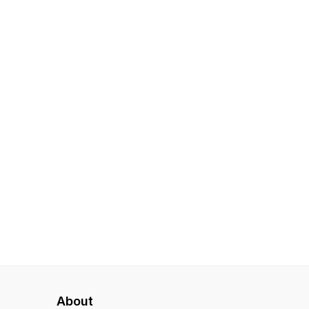
About