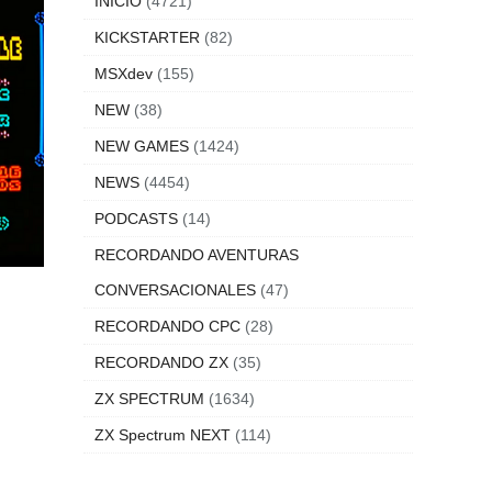
INICIO
(4721)
KICKSTARTER
(82)
MSXdev
(155)
NEW
(38)
NEW GAMES
(1424)
NEWS
(4454)
PODCASTS
(14)
RECORDANDO AVENTURAS
CONVERSACIONALES
(47)
RECORDANDO CPC
(28)
RECORDANDO ZX
(35)
ZX SPECTRUM
(1634)
ZX Spectrum NEXT
(114)