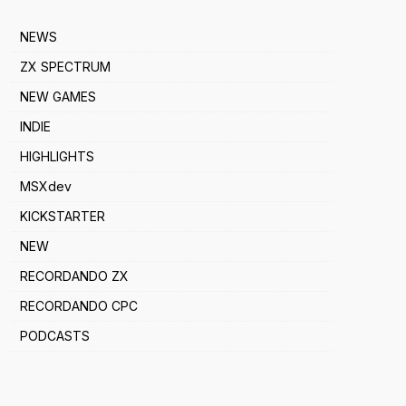
NEWS
ZX SPECTRUM
NEW GAMES
INDIE
HIGHLIGHTS
MSXdev
KICKSTARTER
NEW
RECORDANDO ZX
RECORDANDO CPC
PODCASTS