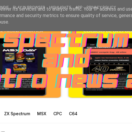
INDIE
PLAY IN BROWSER
HIGHLIGHTS
APP
PRIVACY POLICY
liver its services and to analyze traffic. Your IP address and us
rmance and security metrics to ensure quality of service, gene
buse.
ZX Spectrum
MSX
CPC
C64