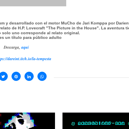
rum y desarrollado con el motor MuCho de Jari Komppa por Darien
relato de H.P. Lovecraft "The Picture in the House". La aventura t
 solo uno corresponde al relato original.
es un título para público adulto
Descarga,
aquí
tps://dareint.itch.io/la-tempesta