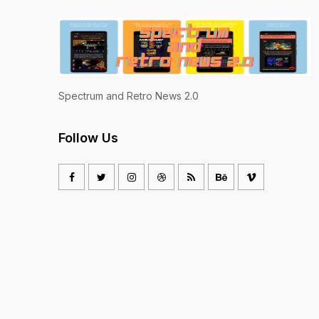
Spectrum and Retro News 2.0
Follow Us