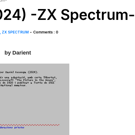
rum-
024) -ZX Spectrum-
ZX SPECTRUM
Comments : 0
•
by Darient