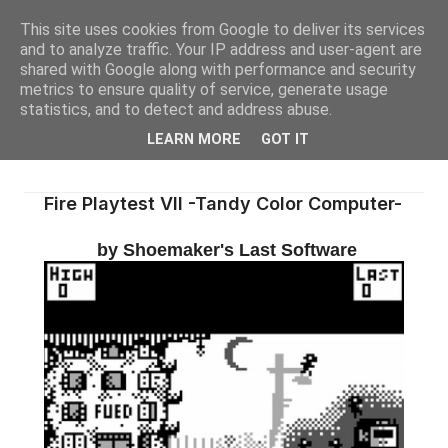
This site uses cookies from Google to deliver its services
and to analyze traffic. Your IP address and user-agent are
shared with Google along with performance and security
metrics to ensure quality of service, generate usage
statistics, and to detect and address abuse.
LEARN MORE
GOT IT
Fire Playtest VII -Tandy Color Computer-
by Shoemaker's Last Software