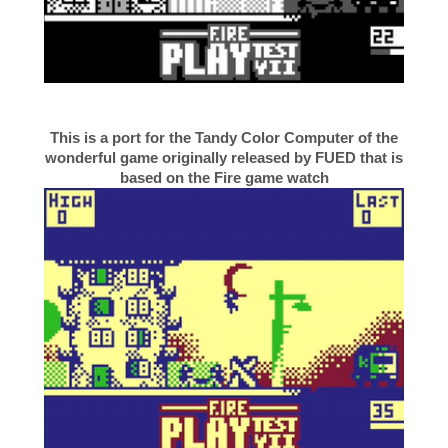
This is a port for the Tandy Color Computer of the
wonderful game originally released by FUED that is
based on the Fire game watch