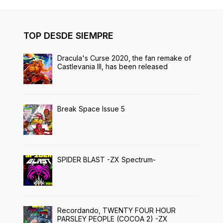
TOP DESDE SIEMPRE
Dracula's Curse 2020, the fan remake of
Castlevania III, has been released
Break Space Issue 5
SPIDER BLAST -ZX Spectrum-
Recordando, TWENTY FOUR HOUR
PARSLEY PEOPLE (COCOA 2) -ZX