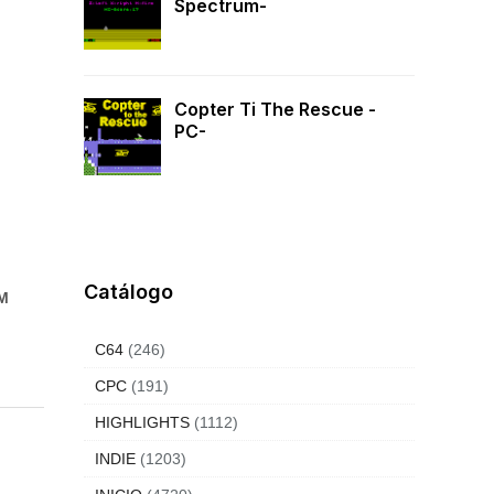
Spectrum-
Copter Ti The Rescue -
PC-
Catálogo
SM
C64
(246)
CPC
(191)
HIGHLIGHTS
(1112)
INDIE
(1203)