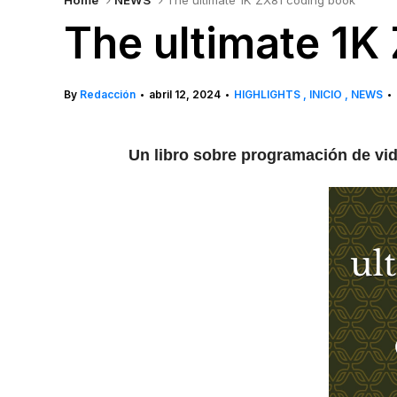
Home
NEWS
The ultimate 1K ZX81 coding book
The ultimate 1K
By
Redacción
abril 12, 2024
HIGHLIGHTS
INICIO
NEWS
•
•
•
Un libro sobre programación de vid