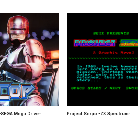
SEGA Mega Drive-
Project Serpo -ZX Spectrum-