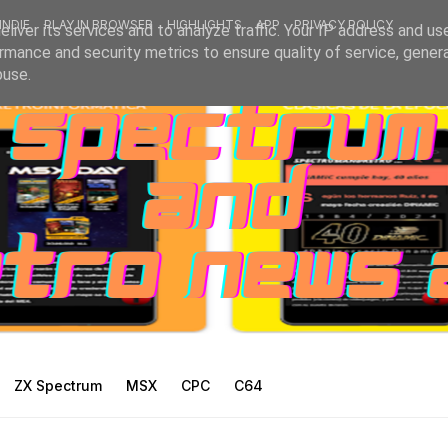
INDIE
PLAY IN BROWSER
HIGHLIGHTS
APP
PRIVACY POLICY
liver its services and to analyze traffic. Your IP address and us
rmance and security metrics to ensure quality of service, gene
buse.
ZX Spectrum
MSX
CPC
C64