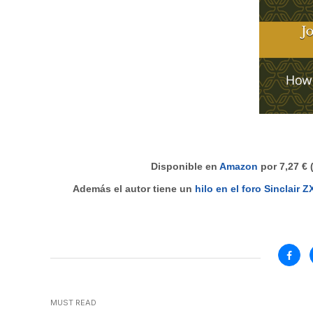
Disponible en
Amazon
por 7,27 € 
Además el autor tiene un
hilo en el foro Sinclair 
MUST READ