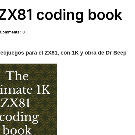
 ZX81 coding book
Comments : 0
eojuegos para el ZX81, con 1K y obra de Dr Beep