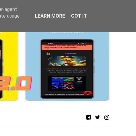
er-agent
rate usage
LEARN MORE
GOT IT