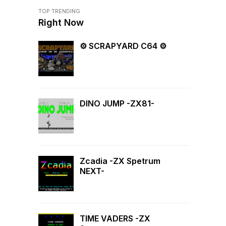
TOP TRENDING
Right Now
⚙ SCRAPYARD C64 ⚙
DINO JUMP -ZX81-
Zcadia -ZX Spetrum
NEXT-
TIME VADERS -ZX