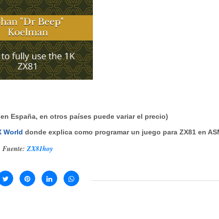
(en España, en otros países puede variar el precio)
ZX World
donde explica como programar un juego para ZX81 en A
Fuente:
ZX81hoy