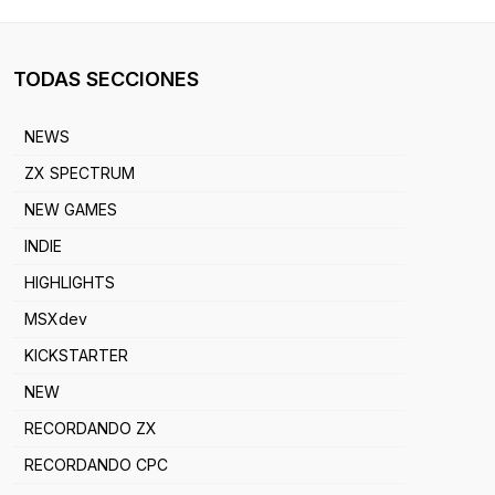
TODAS SECCIONES
NEWS
ZX SPECTRUM
NEW GAMES
INDIE
HIGHLIGHTS
MSXdev
KICKSTARTER
NEW
RECORDANDO ZX
RECORDANDO CPC