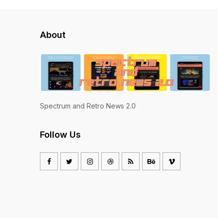
About
Spectrum and Retro News 2.0
Follow Us