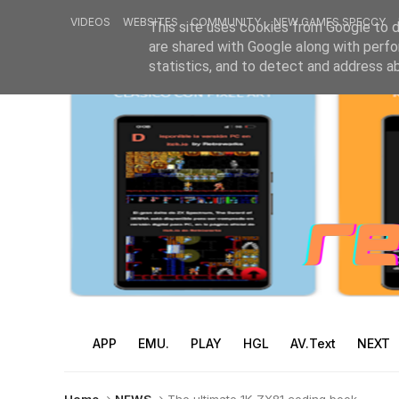
VIDEOS
WEBSITES
COMMUNITY
NEW GAMES SPECCY
This site uses cookies from Google to de
are shared with Google along with perfo
statistics, and to detect and address a
APP
EMU.
PLAY
HGL
AV.Text
NEXT