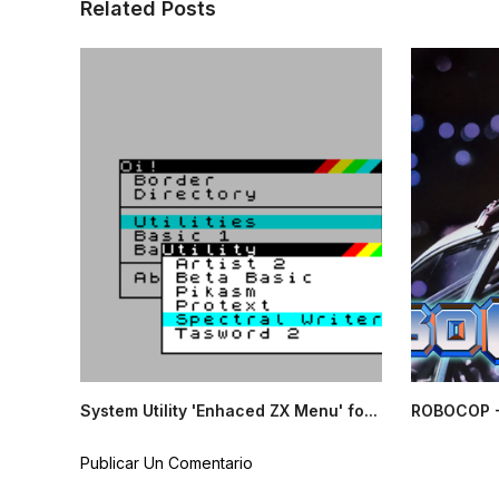
Related Posts
System Utility 'Enhaced ZX Menu' fo...
ROBOCOP -
Publicar Un Comentario