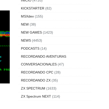
INICIO
(4720)
KICKSTARTER
(82)
MSXdev
(155)
NEW
(38)
NEW GAMES
(1423)
NEWS
(4453)
PODCASTS
(14)
RECORDANDO AVENTURAS
CONVERSACIONALES
(47)
RECORDANDO CPC
(28)
RECORDANDO ZX
(35)
ZX SPECTRUM
(1633)
ZX Spectrum NEXT
(114)