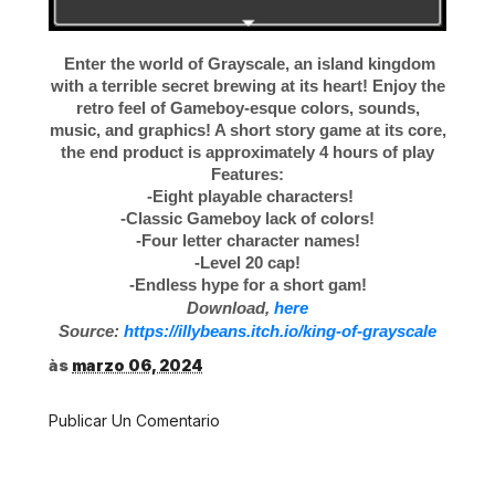
Enter the world of Grayscale, an island kingdom
with a terrible secret brewing at its heart! Enjoy the
retro feel of Gameboy-esque colors, sounds,
music, and graphics! A short story game at its core,
the end product is approximately 4 hours of play
Features:
-Eight playable characters!
-Classic Gameboy lack of colors!
-Four letter character names!
-Level 20 cap!
-Endless hype for a short gam!
Download,
here
Source:
https://illybeans.itch.io/king-of-grayscale
às
marzo 06, 2024
Publicar Un Comentario