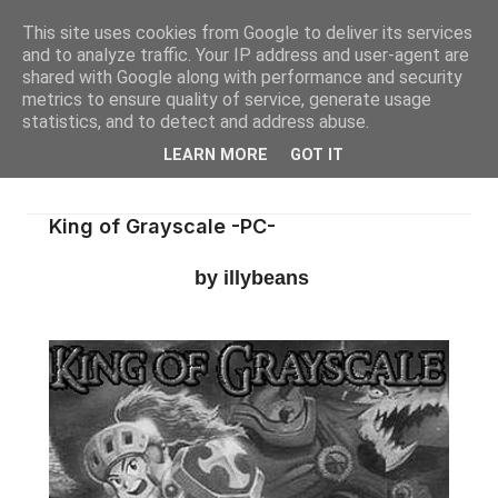
This site uses cookies from Google to deliver its services
and to analyze traffic. Your IP address and user-agent are
shared with Google along with performance and security
metrics to ensure quality of service, generate usage
statistics, and to detect and address abuse.
LEARN MORE
GOT IT
King of Grayscale -PC-
by illybeans