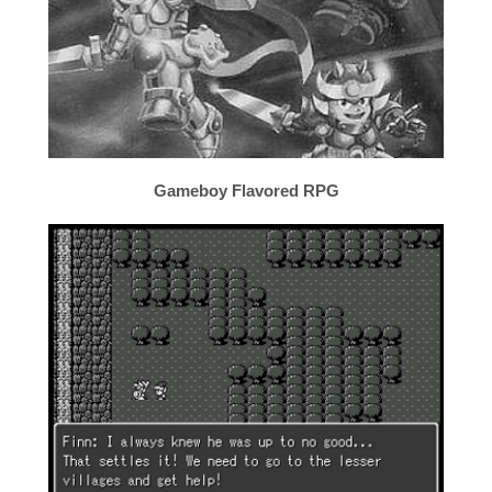
Gameboy Flavored RPG