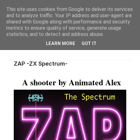
This site uses cookies from Google to deliver its services
and to analyze traffic. Your IP address and user-agent are
shared with Google along with performance and security
metrics to ensure quality of service, generate usage
statistics, and to detect and address abuse.
LEARN MORE
GOT IT
ZAP -ZX Spectrum-
A shooter by Animated Alex