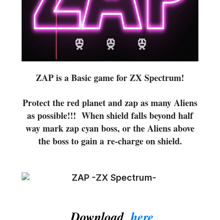
ZAP is a Basic game for ZX Spectrum!
Protect the red planet and zap as many Aliens
as possible!!! When shield falls beyond half
way mark zap cyan boss, or the Aliens above
the boss to gain a re-charge on shield.
Download,
here