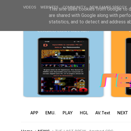
VIDEOS
WEBSITES
COMMUNITY
NEW GAMES SPECCY
This site uses cookies from Google to de
are shared with Google along with perfo
statistics, and to detect and address a
APP
EMU.
PLAY
HGL
AV.Text
NEXT