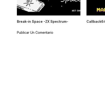
Break-in Space -ZX Spectrum-
Callback6
Publicar Un Comentario