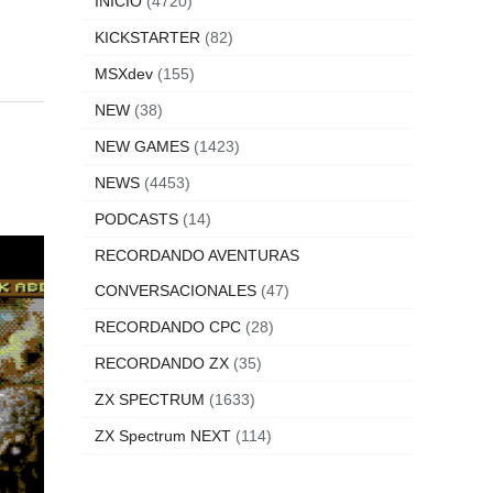
INICIO
(4720)
KICKSTARTER
(82)
MSXdev
(155)
NEW
(38)
NEW GAMES
(1423)
NEWS
(4453)
PODCASTS
(14)
RECORDANDO AVENTURAS
CONVERSACIONALES
(47)
RECORDANDO CPC
(28)
RECORDANDO ZX
(35)
ZX SPECTRUM
(1633)
ZX Spectrum NEXT
(114)