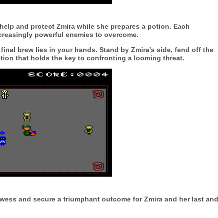
 help and protect Zmira while she prepares a potion. Each
ncreasingly powerful enemies to overcome.
final brew lies in your hands. Stand by Zmira's side, fend off the
tion that holds the key to confronting a looming threat.
rowess and secure a triumphant outcome for Zmira and her last an