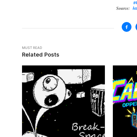
#
Source:
ht
MUST READ
Related Posts