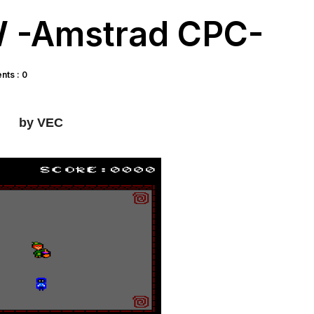
 -Amstrad CPC-
ts : 0
by VEC