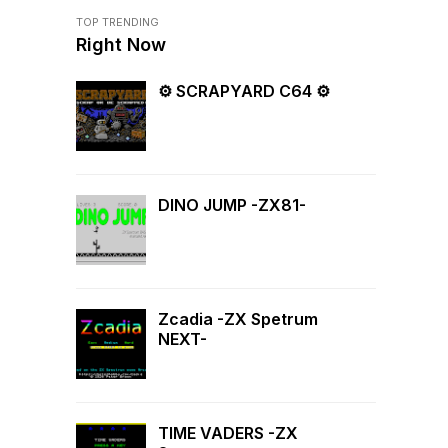
TOP TRENDING
Right Now
⚙ SCRAPYARD C64 ⚙
DINO JUMP -ZX81-
Zcadia -ZX Spetrum
NEXT-
TIME VADERS -ZX