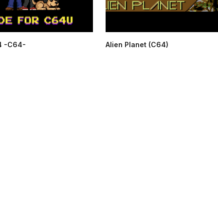
4 -C64-
Alien Planet (C64)