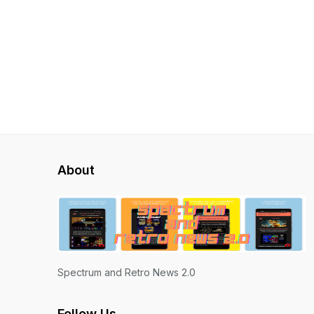
About
Spectrum and Retro News 2.0
Follow Us