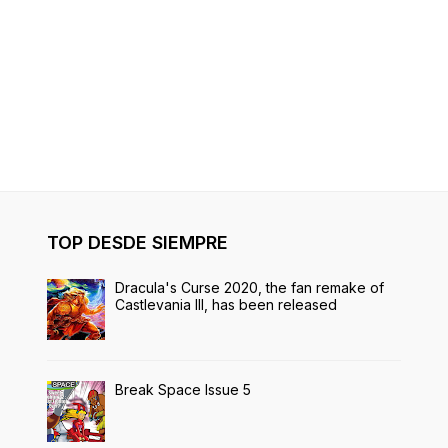
TOP DESDE SIEMPRE
Dracula's Curse 2020, the fan remake of
Castlevania III, has been released
Break Space Issue 5