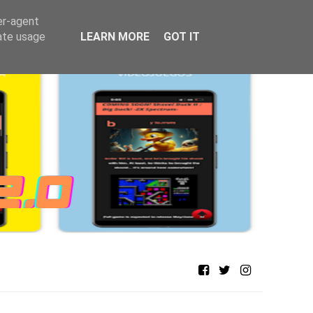
er-agent
rate usage
LEARN MORE
GOT IT