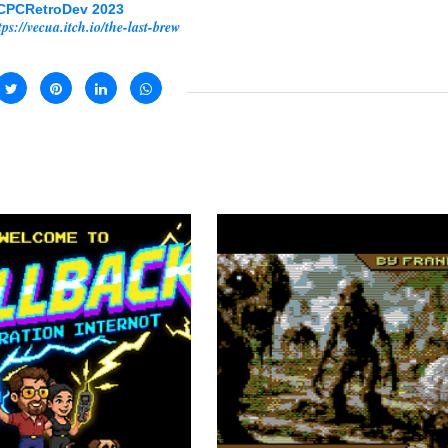
CPCRetroDev 2023
tps://vecua.itch.io/the-last-brew