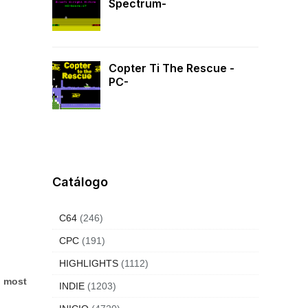
Spectrum-
Copter Ti The Rescue -
PC-
Catálogo
C64
(246)
CPC
(191)
HIGHLIGHTS
(1112)
d most
INDIE
(1203)