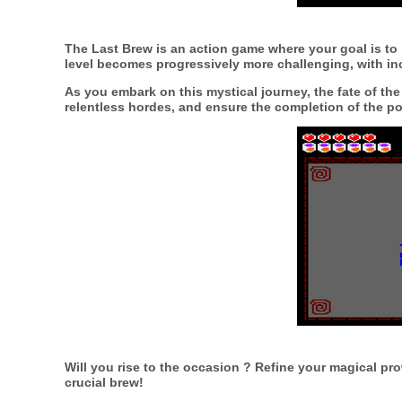
The Last Brew
is an action game where your goal is to
level becomes progressively more challenging, with i
As you embark on this mystical journey, the fate of the 
relentless hordes, and ensure the completion of the po
Will you rise to the occasion ? Refine your magical p
crucial brew!