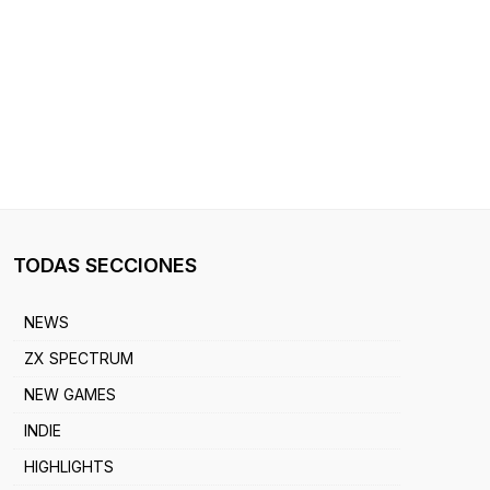
TODAS SECCIONES
NEWS
ZX SPECTRUM
NEW GAMES
INDIE
HIGHLIGHTS