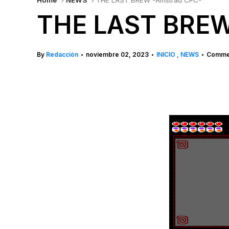
Home
NEWS
THE LAST BREW -Amstrad CPC-
THE LAST BREW
By
Redacción
noviembre 02, 2023
INICIO
NEWS
Commen
•
•
•