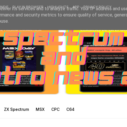
INDIE
PLAY IN BROWSER
HIGHLIGHTS
APP
PRIVACY POLICY
liver its services and to analyze traffic. Your IP address and us
rmance and security metrics to ensure quality of service, gene
buse.
ZX Spectrum
MSX
CPC
C64