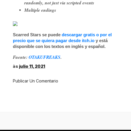
randomly, not just via scripted events
Multiple endings
Scarred Stars
se puede
descargar gratis o por el
precio que se quiera pagar desde itch.io
y está
disponible con los textos en inglés y español.
Fuente:
OTAKUFREAKS
.
às
julio 11, 2021
Publicar Un Comentario