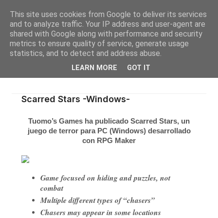
This site uses cookies from Google to deliver its services
and to analyze traffic. Your IP address and user-agent are
shared with Google along with performance and security
metrics to ensure quality of service, generate usage
statistics, and to detect and address abuse.
LEARN MORE
GOT IT
Scarred Stars -Windows-
Tuomo’s Games ha publicado
Scarred Stars
, un
juego de terror para PC (Windows) desarrollado
con RPG Maker
Game focused on hiding and puzzles, not
combat
Multiple different types of “chasers”
Chasers may appear in some locations