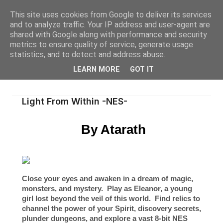
This site uses cookies from Google to deliver its services
and to analyze traffic. Your IP address and user-agent are
shared with Google along with performance and security
metrics to ensure quality of service, generate usage
statistics, and to detect and address abuse.
LEARN MORE
GOT IT
Light From Within -NES-
By Atarath
Close your eyes and awaken in a dream of magic,
monsters, and mystery. Play as Eleanor, a young
girl lost beyond the veil of this world. Find relics to
channel the power of your Spirit, discovery secrets,
plunder dungeons, and explore a vast
8-bit NES