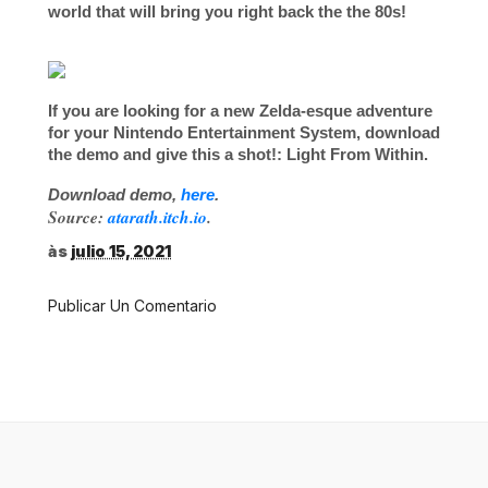
world that will bring you right back the the 80s!
If you are looking for a new Zelda-esque adventure
for your
Nintendo Entertainment System
, download
the demo and give this a shot!:
Light From Within
.
Download demo,
here
.
Source:
atarath.itch.io
.
às
julio 15, 2021
Publicar Un Comentario