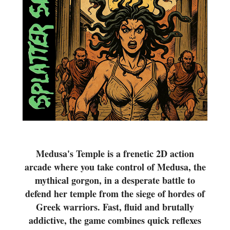
Medusa's Temple is a frenetic 2D action
arcade where you take control of Medusa, the
mythical gorgon, in a desperate battle to
defend her temple from the siege of hordes of
Greek warriors. Fast, fluid and brutally
addictive, the game combines quick reflexes