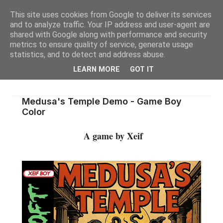
This site uses cookies from Google to deliver its services
and to analyze traffic. Your IP address and user-agent are
shared with Google along with performance and security
metrics to ensure quality of service, generate usage
statistics, and to detect and address abuse.
LEARN MORE
GOT IT
Medusa's Temple Demo - Game Boy
Color
A game by Xeif