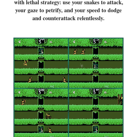
with lethal strategy: use your snakes to attack,
your gaze to petrify, and your speed to dodge
and counterattack relentlessly.