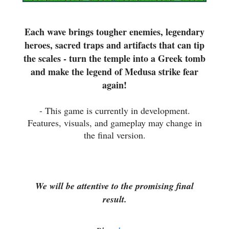
Each wave brings tougher enemies, legendary
heroes, sacred traps and artifacts that can tip
the scales - turn the temple into a Greek tomb
and make the legend of Medusa strike fear
again!
- This game is currently in development.
Features, visuals, and gameplay may change in
the final version.
We will be attentive to the promising final
result.