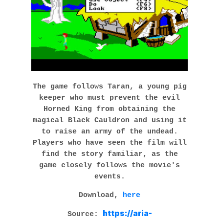
The game follows Taran, a young pig
keeper who must prevent the evil
Horned King from obtaining the
magical Black Cauldron and using it
to raise an army of the undead.
Players who have seen the film will
find the story familiar, as the
game closely follows the movie's
events.
Download,
here
https://aria-
Source: