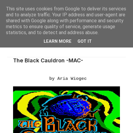
This site uses cookies from Google to deliver its services
and to analyze traffic. Your IP address and user-agent are
shared with Google along with performance and security
metrics to ensure quality of service, generate usage
statistics, and to detect and address abuse.
LEARN MORE
GOT IT
The Black Cauldron -MAC-
by Aria Wiogec