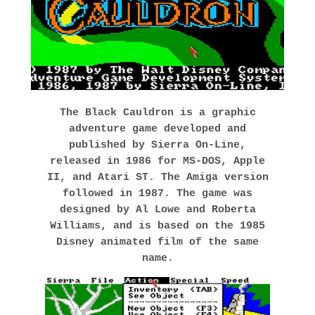
The Black Cauldron
is a graphic
adventure game developed and
published by Sierra On-Line,
released in 1986 for MS-DOS, Apple
II, and Atari ST. The Amiga version
followed in 1987. The game was
designed by
Al Lowe
and Roberta
Williams, and is based on the 1985
Disney animated film of the same
name.