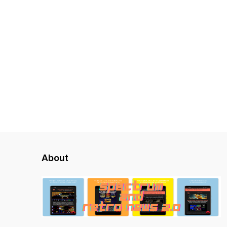
About