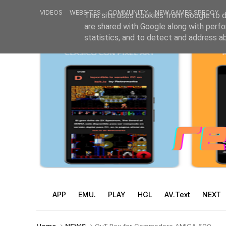
VIDEOS
WEBSITES
COMMUNITY
NEW GAMES SPECCY
This site uses cookies from Google to de
are shared with Google along with perfo
statistics, and to detect and address a
APP
EMU.
PLAY
HGL
AV.Text
NEXT