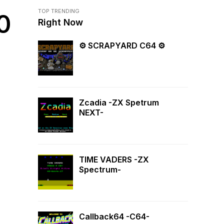
TOP TRENDING
0
Right Now
⚙ SCRAPYARD C64 ⚙
Zcadia -ZX Spetrum
NEXT-
TIME VADERS -ZX
Spectrum-
Callback64 -C64-