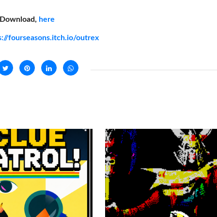
Download,
here
s://fourseasons.itch.io/outrex