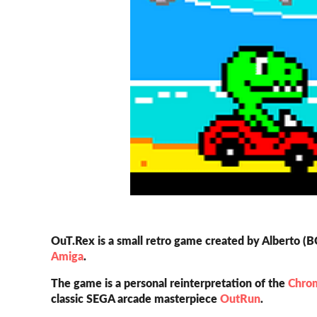
OuT.Rex is a small retro game created by Alberto (
Amiga
.
The game is a personal reinterpretation of the
Chro
classic SEGA arcade masterpiece
OutRun
.