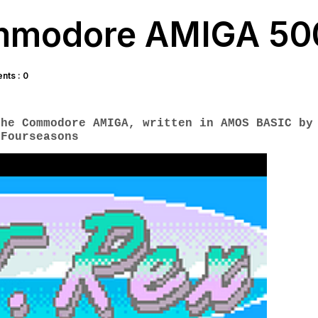
ommodore AMIGA 50
ts : 0
the Commodore AMIGA, written in AMOS BASIC
by
Fourseasons