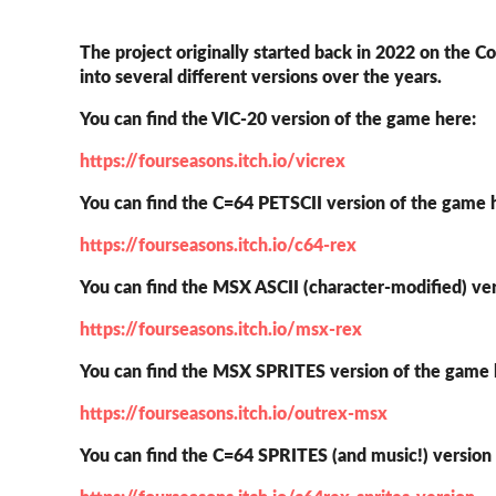
The project originally started back in 2022 on the 
into several different versions over the years.
You can find the VIC-20 version of the game here:
https://fourseasons.itch.io/vicrex
You can find the C=64 PETSCII version of the game 
https://fourseasons.itch.io/c64-rex
You can find the MSX ASCII (character-modified) ve
https://fourseasons.itch.io/msx-rex
You can find the MSX SPRITES version of the game
https://fourseasons.itch.io/outrex-msx
You can find the C=64 SPRITES (and music!) version