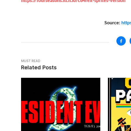
https://fourseasons.itch.io/c64rex-sprites-version
Source:
http
MUST READ
Related Posts