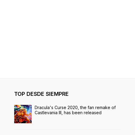
TOP DESDE SIEMPRE
Dracula's Curse 2020, the fan remake of
Castlevania III, has been released