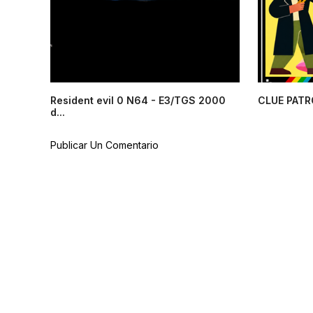
Resident evil 0 N64 - E3/TGS 2000
CLUE PATR
d...
Publicar Un Comentario