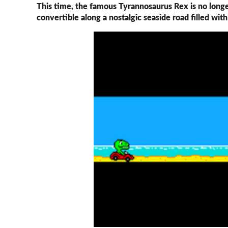
This time, the famous Tyrannosaurus Rex is no longe
convertible along a nostalgic seaside road filled wit