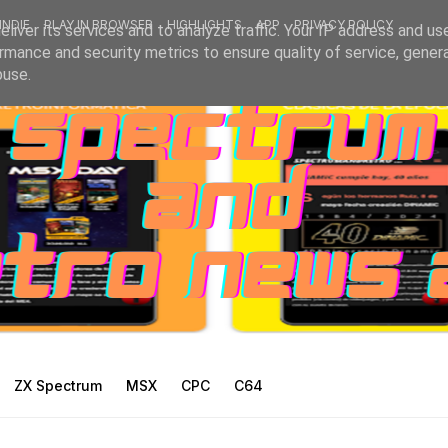
INDIE
PLAY IN BROWSER
HIGHLIGHTS
APP
PRIVACY POLICY
liver its services and to analyze traffic. Your IP address and us
rmance and security metrics to ensure quality of service, gene
buse.
ZX Spectrum
MSX
CPC
C64