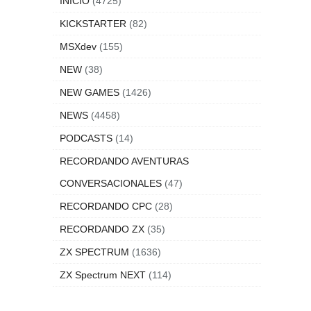
INICIO
(4725)
KICKSTARTER
(82)
MSXdev
(155)
NEW
(38)
NEW GAMES
(1426)
NEWS
(4458)
PODCASTS
(14)
RECORDANDO AVENTURAS
CONVERSACIONALES
(47)
RECORDANDO CPC
(28)
RECORDANDO ZX
(35)
ZX SPECTRUM
(1636)
ZX Spectrum NEXT
(114)