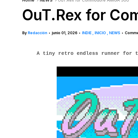
Home
NEWS
OuT.Rex for Commodore AMIGA 500
OuT.Rex for C
By
Redacción
junio 01, 2026
INDIE
INICIO
NEWS
Commen
•
•
•
A tiny retro endless runner for 