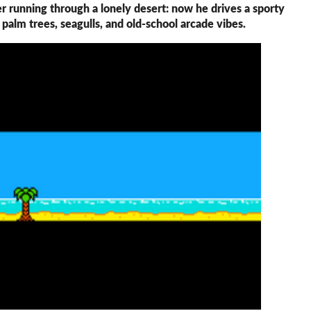
r running through a lonely desert: now he drives a sporty
h palm trees, seagulls, and old-school arcade vibes.