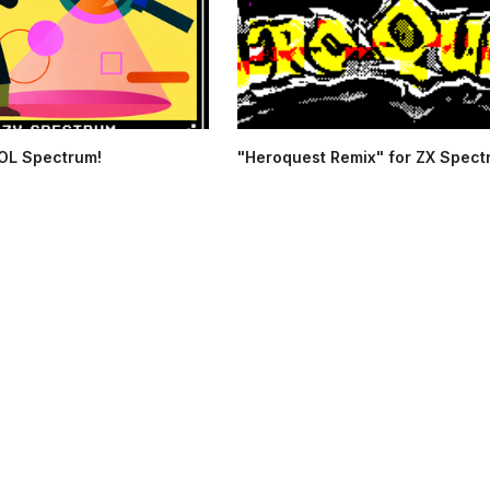
OL Spectrum!
"Heroquest Remix" for ZX Spec