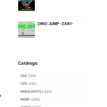
DINO JUMP -ZX81-
Catálogo
C64
(246)
CPC
(191)
HIGHLIGHTS
(1115)
e
INDIE
(1205)