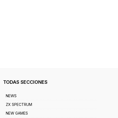
TODAS SECCIONES
NEWS
ZX SPECTRUM
NEW GAMES