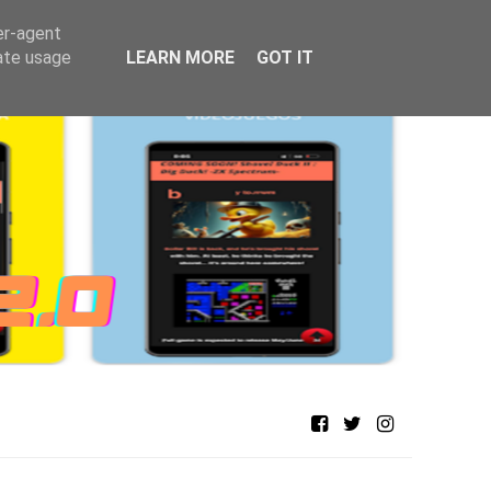
er-agent
rate usage
LEARN MORE
GOT IT