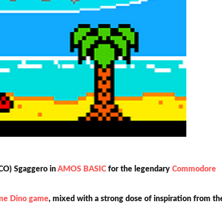
BCO) Sgaggero in
AMOS BASIC
for the legendary
Commodore
me Dino game
, mixed with a strong dose of inspiration from th