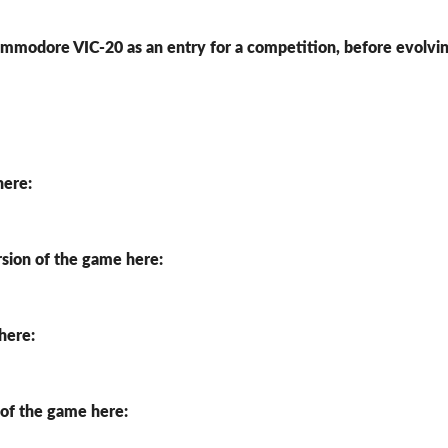
Commodore VIC-20 as an entry for a competition, before evolvi
here:
rsion of the game here:
 here:
 of the game here: