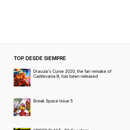
TOP DESDE SIEMPRE
Dracula's Curse 2020, the fan remake of
Castlevania III, has been released
Break Space Issue 5