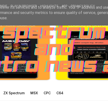
INDIE
PLAY IN BROWSER
HIGHLIGHTS
APP
PRIVACY POLICY
liver its services and to analyze traffic. Your IP address and us
rmance and security metrics to ensure quality of service, gene
buse.
ZX Spectrum
MSX
CPC
C64