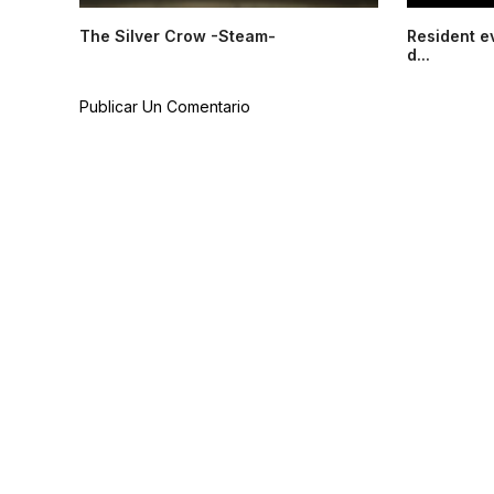
The Silver Crow -Steam-
Resident e
d...
Publicar Un Comentario