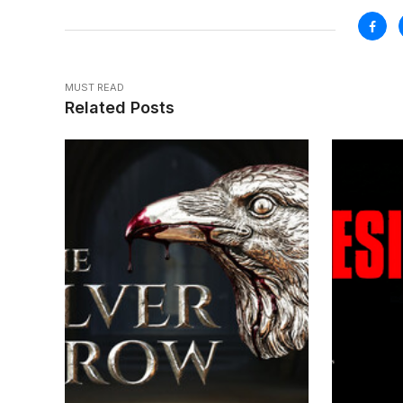
MUST READ
Related Posts