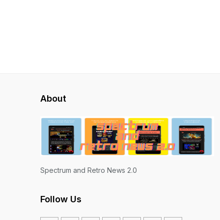
About
Spectrum and Retro News 2.0
Follow Us