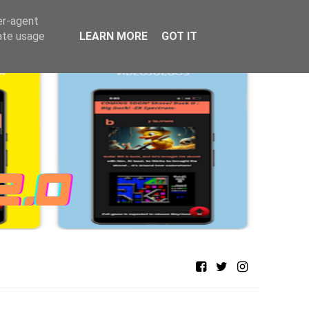
er-agent
rate usage
LEARN MORE
GOT IT