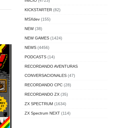
INICIO
(4723)
KICKSTARTER
(82)
MSXdev
(155)
NEW
(38)
NEW GAMES
(1424)
NEWS
(4456)
PODCASTS
(14)
RECORDANDO AVENTURAS
CONVERSACIONALES
(47)
RECORDANDO CPC
(28)
RECORDANDO ZX
(35)
ZX SPECTRUM
(1634)
ZX Spectrum NEXT
(114)