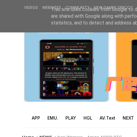
VIDEOS
WEBSITES
COMMUNITY
NEW GAMES SPECCY
This site uses cookies from Google to de
are shared with Google along with perfo
statistics, and to detect and address a
APP
EMU.
PLAY
HGL
AV.Text
NEXT