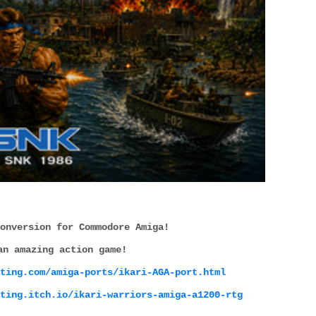
onversion for Commodore Amiga!
an amazing action game!
ting.com/amiga-ports/ikari-AGA-port.html
ting.itch.io/ikari-warriors-amiga-a1200-rtg