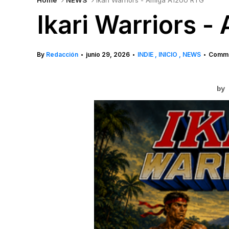
Home
NEWS
Ikari Warriors - Amiga A1200 RTG
Ikari Warriors 
By
Redacción
junio 29, 2026
INDIE
INICIO
NEWS
Comme
•
•
•
by 