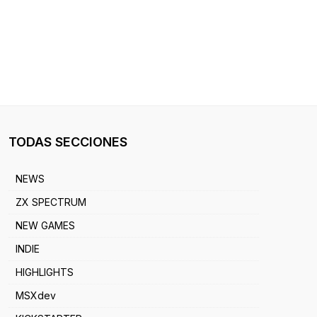
TODAS SECCIONES
NEWS
ZX SPECTRUM
NEW GAMES
INDIE
HIGHLIGHTS
MSXdev