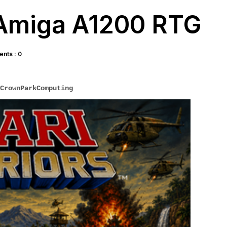
- Amiga A1200 RTG
nts : 0
CrownParkComputing