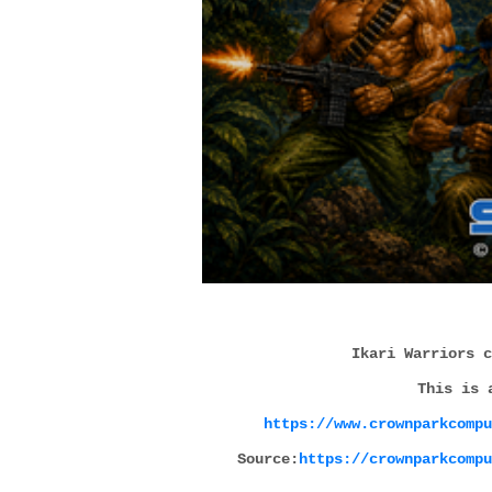
Ikari Warriors c
This is 
https://www.crownparkcompu
Source:
https://crownparkcompu