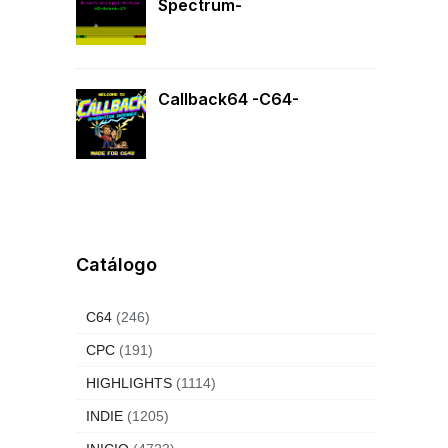
Spectrum-
Callback64 -C64-
Catálogo
C64
(246)
CPC
(191)
HIGHLIGHTS
(1114)
INDIE
(1205)