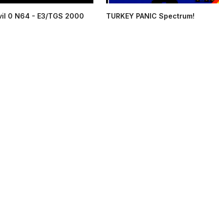
vil 0 N64 - E3/TGS 2000
TURKEY PANIC Spectrum!