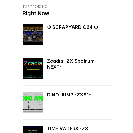
TOP TRENDING
Right Now
⚙ SCRAPYARD C64 ⚙
Zcadia -ZX Spetrum
NEXT-
DINO JUMP -ZX81-
TIME VADERS -ZX