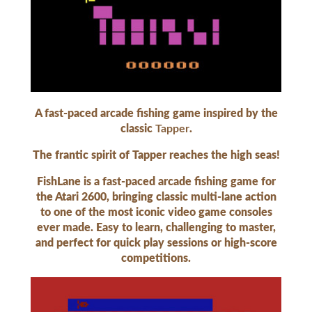
A fast-paced arcade fishing game inspired by the
classic
Tapper
.
The frantic spirit of Tapper reaches the high seas!
FishLane is a fast-paced arcade fishing game for
the Atari 2600, bringing classic multi-lane action
to one of the most iconic video game consoles
ever made. Easy to learn, challenging to master,
and perfect for quick play sessions or high-score
competitions.