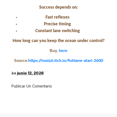
Success depends on:
Fast reflexes
Precise timing
Constant lane switching
How long can you keep the ocean under control?
Buy,
here
Source:
https://tooizzi.itch.io/fishlane-atari-2600
às
junio 12, 2026
Publicar Un Comentario