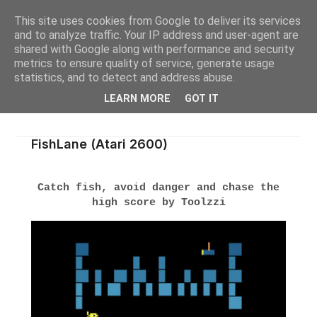
This site uses cookies from Google to deliver its services
and to analyze traffic. Your IP address and user-agent are
shared with Google along with performance and security
metrics to ensure quality of service, generate usage
statistics, and to detect and address abuse.
LEARN MORE
GOT IT
FishLane (Atari 2600)
Catch fish, avoid danger and chase the
high score by Toolzzi