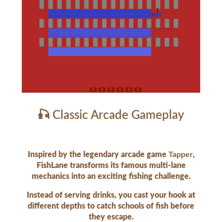
🎣 Classic Arcade Gameplay
Inspired by the legendary arcade game
Tapper
,
FishLane transforms its famous multi-lane
mechanics into an exciting fishing challenge.
Instead of serving drinks, you cast your hook at
different depths to catch schools of fish before
they escape.