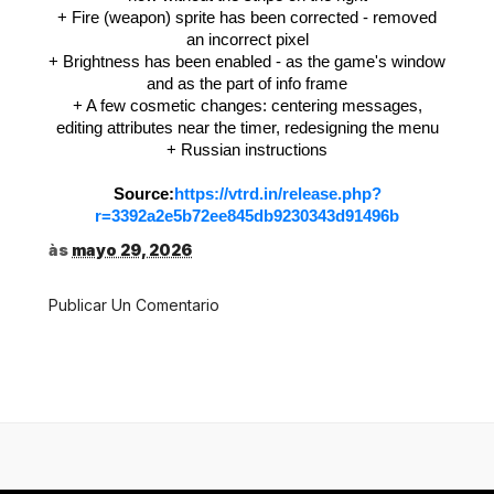
+ Fire (weapon) sprite has been corrected - removed
an incorrect pixel
+ Brightness has been enabled - as the game's window
and as the part of info frame
+ A few cosmetic changes: centering messages,
editing attributes near the timer, redesigning the menu
+ Russian instructions
Source:
https://vtrd.in/release.php?
r=3392a2e5b72ee845db9230343d91496b
às
mayo 29, 2026
Publicar Un Comentario