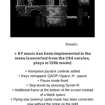
Details:
+ AY music has been implemented in the
menu (converted from the C64 version,
plays in 128k mode)
+ Kempston joystick controls added
+ Keys remapped: QAOP+Space, H - pause
+ Pause mode fixed
+ Skip levels by pressing Symb+N
+ Additional frame at the bottom of the screen instead
of a blank space
+ Flying star (enemy) sprite mask has been corrected -
now without the stripe on the right