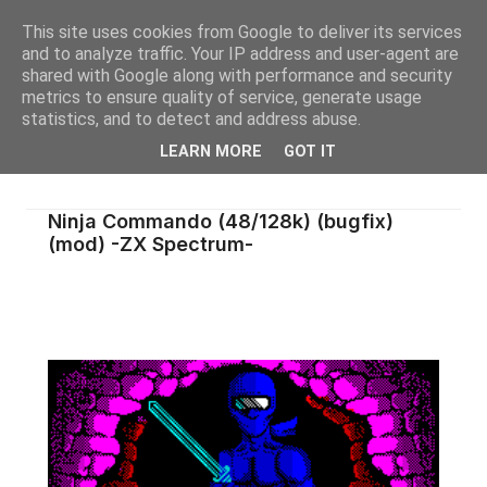
This site uses cookies from Google to deliver its services
and to analyze traffic. Your IP address and user-agent are
shared with Google along with performance and security
metrics to ensure quality of service, generate usage
statistics, and to detect and address abuse.
LEARN MORE
GOT IT
Ninja Commando (48/128k) (bugfix)
(mod) -ZX Spectrum-