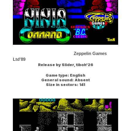
Zeppelin Games
Ltd'89
Release by
Slider, tiboh'26
Game type:
English
General sound:
Absent
Size in sectors:
141