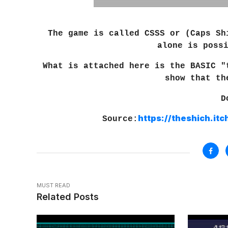
The game is called CSSS or (Caps S
alone is poss
What is attached here is the BASIC "
show that th
D
https://theshich.it
Source:
MUST READ
Related Posts