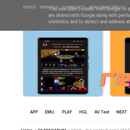
VIDEOS
WEBSITES
COMMUNITY
NEW GAMES SPECCY
This site uses cookies from Google to de
are shared with Google along with perfo
statistics, and to detect and address a
APP
EMU.
PLAY
HGL
AV.Text
NEXT