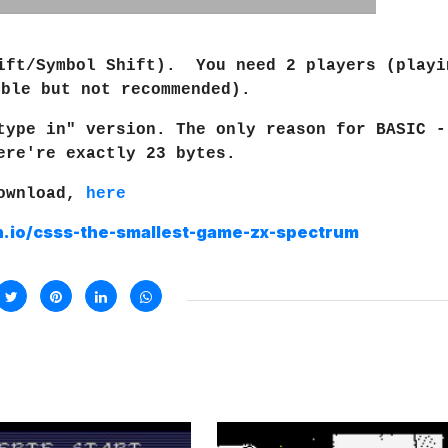
hift/Symbol Shift). You need 2 players (playi
ible but not recommended).
type in" version. The only reason for BASIC -
ere're exactly 23 bytes.
ownload,
here
ch.io/csss-the-smallest-game-zx-spectrum