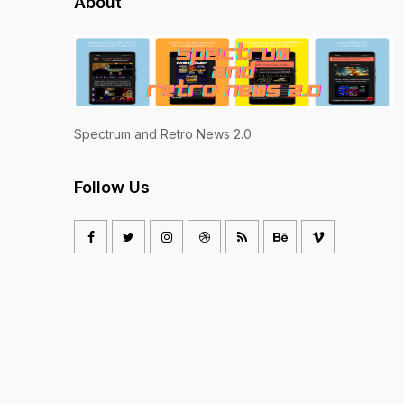
About
Spectrum and Retro News 2.0
Follow Us