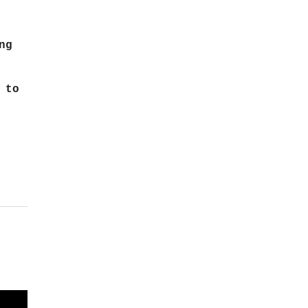
ng
 to