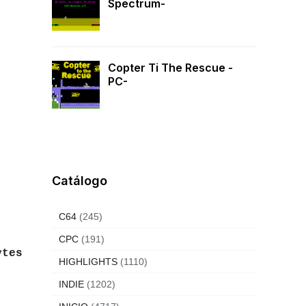
Spectrum-
Copter Ti The Rescue -
PC-
Catálogo
C64
(245)
CPC
(191)
ytes
HIGHLIGHTS
(1110)
INDIE
(1202)