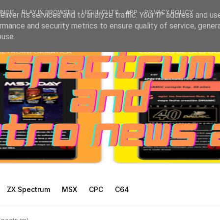
INDIE
PLAY IN BROWSER
HIGHLIGHTS
APP
PRIVACY POLICY
liver its services and to analyze traffic. Your IP address and us
rmance and security metrics to ensure quality of service, gene
buse.
ZX Spectrum
MSX
CPC
C64