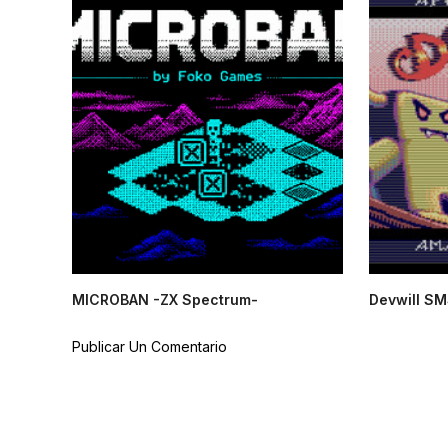
MICROBAN -ZX Spectrum-
Devwill SM
Publicar Un Comentario