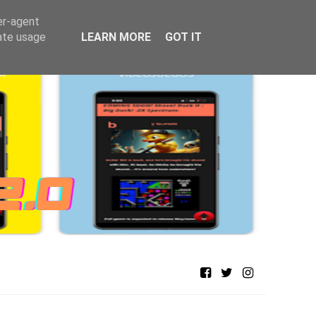
er-agent
rate usage
LEARN MORE
GOT IT