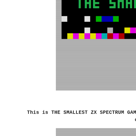
This is
THE SMALLEST ZX SPECTRUM GA