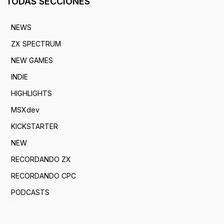
TODAS SECCIONES
NEWS
ZX SPECTRUM
NEW GAMES
INDIE
HIGHLIGHTS
MSXdev
KICKSTARTER
NEW
RECORDANDO ZX
RECORDANDO CPC
PODCASTS