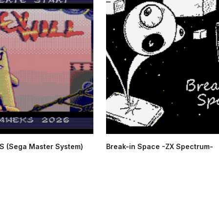
S (Sega Master System)
Break-in Space -ZX Spectrum-