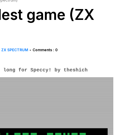
Spectrum)
lest game (ZX
ZX SPECTRUM
Comments : 0
•
s long for Speccy! by
theshich