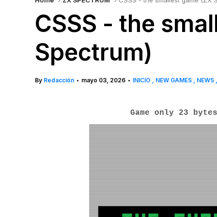
Home
ZX SPECTRUM
CSSS - the smallest game (ZX 
CSSS - the smal
Spectrum)
By
Redacción
mayo 03, 2026
INICIO
NEW GAMES
NEWS
•
•
Game only 23 byte