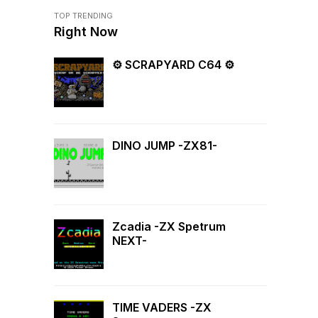
TOP TRENDING
Right Now
⚙ SCRAPYARD C64 ⚙
DINO JUMP -ZX81-
Zcadia -ZX Spetrum
NEXT-
TIME VADERS -ZX