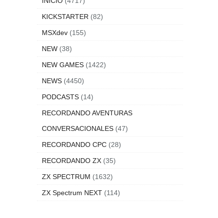
INICIO
(4717)
KICKSTARTER
(82)
MSXdev
(155)
NEW
(38)
NEW GAMES
(1422)
NEWS
(4450)
PODCASTS
(14)
RECORDANDO AVENTURAS
CONVERSACIONALES
(47)
RECORDANDO CPC
(28)
RECORDANDO ZX
(35)
ZX SPECTRUM
(1632)
ZX Spectrum NEXT
(114)