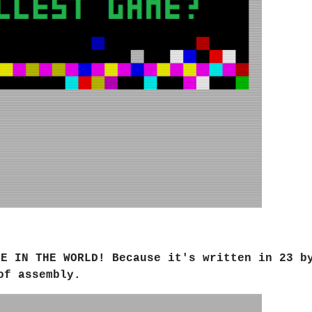
ME IN THE WORLD
! Because it's written in 23 b
of assembly.