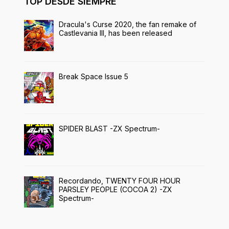
TOP DESDE SIEMPRE
Dracula's Curse 2020, the fan remake of
Castlevania III, has been released
Break Space Issue 5
SPIDER BLAST -ZX Spectrum-
Recordando, TWENTY FOUR HOUR
PARSLEY PEOPLE (COCOA 2) -ZX
Spectrum-