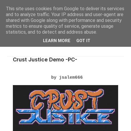
This site uses cookies from Google to deliver its services
and to analyze traffic. Your IP address and user-agent are
shared with Google along with performance and security
metrics to ensure quality of service, generate usage
statistics, and to detect and address abuse.
LEARN MORE
GOT IT
Crust Justice Demo -PC-
by jsalem666