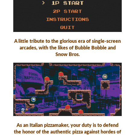
A little tribute to the glorious era of single-screen
arcades, with the likes of Bubble Bobble and
Snow Bros.
As an Italian pizzamaker, your duty is to defend
the honor of the authentic pizza against hordes of