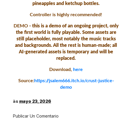
pineapples and ketchup bottles.
Controller is highly recommended!
DEMO
- this is a demo of an ongoing project, only
the first world is fully playable. Some assets are
still placeholder, most notably the music tracks
and backgrounds. All the rest is human-made; all
AI-generated assets is temporary and will be
replaced.
Download,
here
Source:
https://jsalem666.itch.io/crust-justice-
demo
às
mayo 23, 2026
Publicar Un Comentario