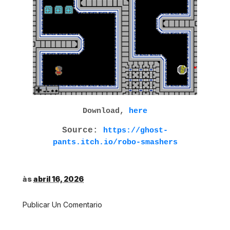
Download,
here
Source:
https://ghost-
pants.itch.io/robo-smashers
às
abril 16, 2026
Publicar Un Comentario