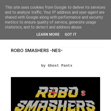
This site uses cookies from Google to deliver its services
and to analyze traffic. Your IP address and user-agent are
shared with Google along with performance and security
metrics to ensure quality of service, generate usage
statistics, and to detect and address abuse.
LEARN MORE
GOT IT
ROBO SMASHERS -NES-
by Ghost Pants