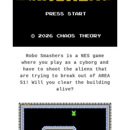
Robo Smashers is a NES game
where you play as a cyborg and
have to shoot the aliens that
are trying to break out of AREA
51! Will you clear the building
alive?