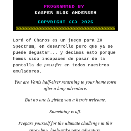
Lord of Charos es un juego para ZX
Spectrum, en desarrollo pero que ya se
puede degustar... y decimos esto porque
hemos sido incapaces de pasar de la
press fire
pantalla de
en todos nuestros
emuladores.
You are Vanis half-elver returning to your home town
after a long adventure.
But no one is giving you a hero's welcome.
Something is off.
Prepare yourself for the ultimate challenge in this
sprawling, high-stake retro adventure.