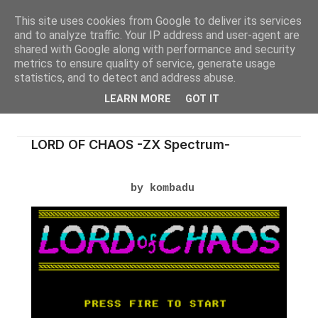
This site uses cookies from Google to deliver its services
and to analyze traffic. Your IP address and user-agent are
shared with Google along with performance and security
metrics to ensure quality of service, generate usage
statistics, and to detect and address abuse.
LEARN MORE
GOT IT
LORD OF CHAOS -ZX Spectrum-
by kombadu