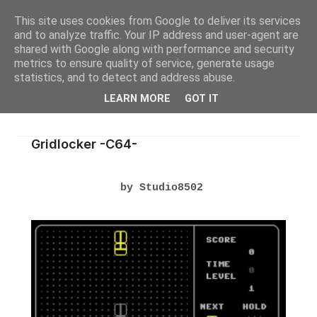
This site uses cookies from Google to deliver its services
and to analyze traffic. Your IP address and user-agent are
shared with Google along with performance and security
metrics to ensure quality of service, generate usage
statistics, and to detect and address abuse.
LEARN MORE
GOT IT
Gridlocker -C64-
by Studio8502