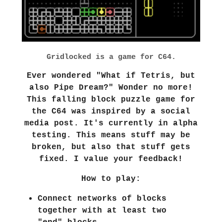
Gridlocked is a game for C64.
Ever wondered "What if Tetris, but
also Pipe Dream?" Wonder no more!
This falling block puzzle game for
the C64 was inspired by a social
media post. It's currently in alpha
testing. This means stuff may be
broken, but also that stuff gets
fixed. I value your feedback!
How to play:
Connect networks of blocks
together with at least two