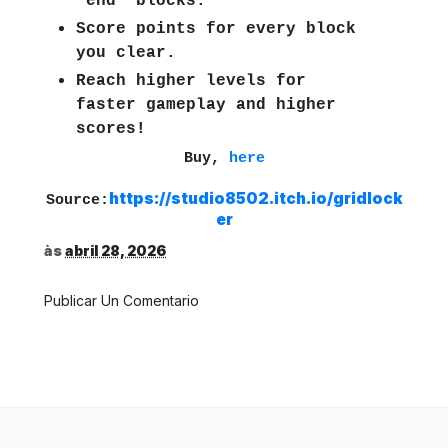
"end" blocks.
Score points for every block
you clear.
Reach higher levels for
faster gameplay and higher
scores!
Buy,
here
https://studio8502.itch.io/gridlock
Source:
er
às
abril 28, 2026
Publicar Un Comentario