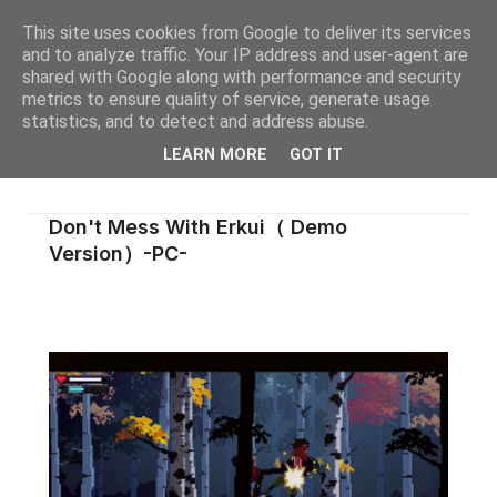
This site uses cookies from Google to deliver its services
and to analyze traffic. Your IP address and user-agent are
shared with Google along with performance and security
metrics to ensure quality of service, generate usage
statistics, and to detect and address abuse.
LEARN MORE
GOT IT
Don't Mess With Erkui（ Demo
Version）-PC-