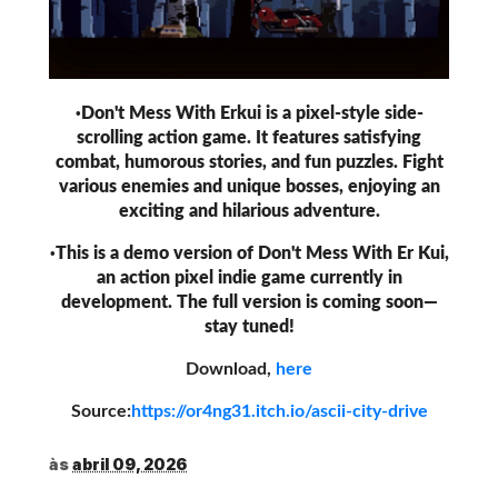
·Don't Mess With Erkui is a pixel-style side-
scrolling action game. It features satisfying
combat, humorous stories, and fun puzzles. Fight
various enemies and unique bosses, enjoying an
exciting and hilarious adventure.
·This is a demo version of Don't Mess With Er Kui,
an action pixel indie game currently in
development. The full version is coming soon—
stay tuned!
Download,
here
Source:
https://or4ng31.itch.io/ascii-city-drive
às
abril 09, 2026