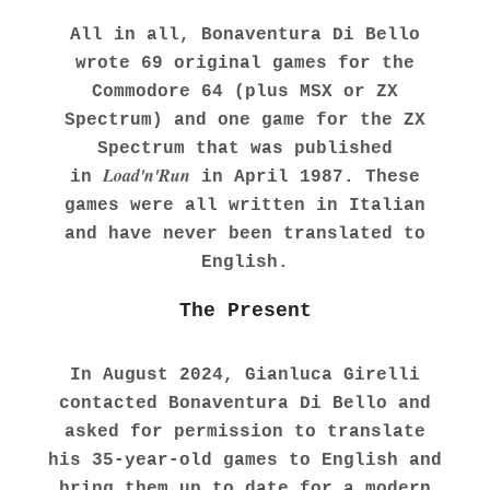
All in all, Bonaventura Di Bello
wrote 69 original games for the
Commodore 64 (plus MSX or ZX
Spectrum) and one game for the ZX
Spectrum that was published
Load'n'Run
in
in April 1987. These
games were all written in Italian
and have never been translated to
English.
The Present
In August 2024, Gianluca Girelli
contacted Bonaventura Di Bello and
asked for permission to translate
his 35-year-old games to English and
bring them up to date for a modern