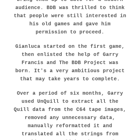
audience. BDB was thrilled to think
that people were still interested in
his old games and gave him
permission to proceed.
Gianluca started on the first game,
then enlisted the help of Garry
Francis and
The BDB Project
was
born. It's a very ambitious project
that may take years to complete.
Over a period of six months, Garry
used UnQuill to extract all the
Quill data from the C64 tape images,
removed any unnecessary data,
manually reformatted it and
translated all the strings from