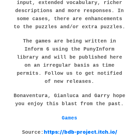
input, extended vocabulary, richer
descriptions and more responses. In
some cases, there are enhancements
to the puzzles and/or extra puzzles.
The games are being written in
Inform 6 using the PunyInform
library and will be published here
on an irregular basis as time
permits. Follow us to get notified
of new releases.
Bonaventura, Gianluca and Garry hope
you enjoy this blast from the past.
Games
https://bdb-project.itch.io/
Source: