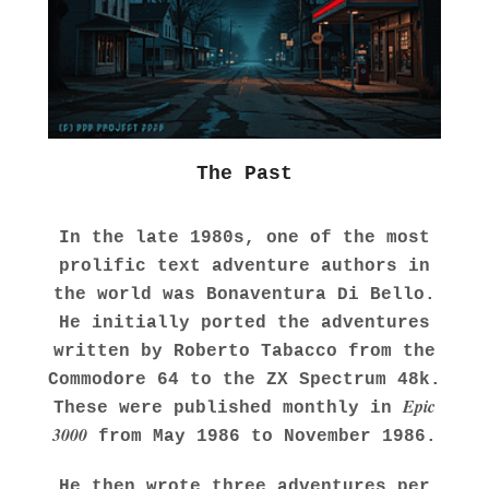
The Past
In the late 1980s, one of the most
prolific text adventure authors in
the world was Bonaventura Di Bello.
He initially ported the adventures
written by Roberto Tabacco from the
Commodore 64 to the ZX Spectrum 48k.
Epic
These were published monthly in
3000
from May 1986 to November 1986.
He then wrote three adventures per