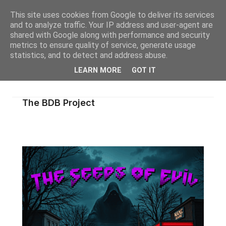
This site uses cookies from Google to deliver its services
and to analyze traffic. Your IP address and user-agent are
shared with Google along with performance and security
metrics to ensure quality of service, generate usage
statistics, and to detect and address abuse.
LEARN MORE
GOT IT
The BDB Project