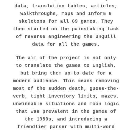
data, translation tables, articles,
walkthroughs, maps and Inform 6
skeletons for all 69 games. They
then started on the painstaking task
of reverse engineering the UnQuill
data for all the games.
The aim of the project is not only
to translate the games to English,
but bring them up-to-date for a
modern audience. This means removing
most of the sudden death, guess-the-
verb, tight inventory limits, mazes,
unwinnable situations and moon logic
that was prevalent in the games of
the 1980s, and introducing a
friendlier parser with multi-word