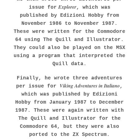
Explorer
issue for
, which was
published by Edizioni Hobby from
November 1986 to November 1987.
These were written for the Commodore
64 using The Quill and Illustrator.
They could also be played on the MSX
using a program that interpreted the
Quill data.
Finally, he wrote three adventures
Viking Adventures in Italiano
per issue for
,
which was published by Edizioni
Hobby from January 1987 to December
1987. These were again written with
The Quill and Illustrator for the
Commodore 64, but they were also
ported to the ZX Spectrum.