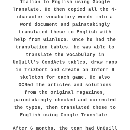
Italian to English using Google
Translate. He then copied all the 4-
character vocabulary words into a
Word document and painstakingly
translated these to English with
help from Gianluca. Once he had the
translation tables, he was able to
translate the vocabulary in
UnQuill's CondActs tables, draw maps
in Trizbort and create an Inform 6
skeleton for each game. He also
OCRed the articles and solutions
from the original magazines,
painstakingly checked and corrected
the typos, then translated these to
English using Google Translate.
After 6 months, the team had UnQuill