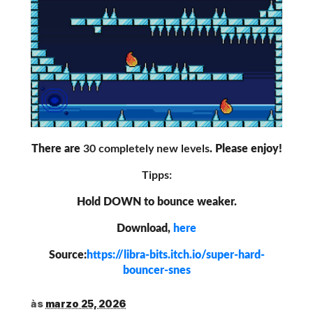
There are
30 completely new levels
. Please enjoy!
Tipps:
Hold DOWN to bounce weaker.
Download,
here
Source:
https://libra-bits.itch.io/super-hard-
bouncer-snes
às
marzo 25, 2026