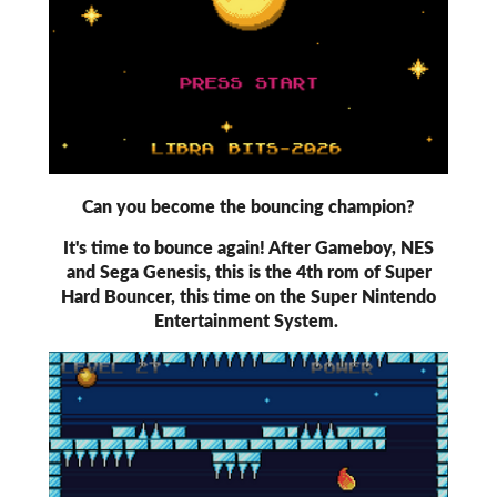
Can you become the bouncing champion?
It's time to bounce again! After Gameboy, NES
and Sega Genesis, this is the 4th rom of Super
Hard Bouncer, this time on the Super Nintendo
Entertainment System.