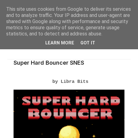
This site uses cookies from Google to deliver its services
and to analyze traffic. Your IP address and user-agent are
shared with Google along with performance and security
metrics to ensure quality of service, generate usage
statistics, and to detect and address abuse.
LEARN MORE
GOT IT
Super Hard Bouncer SNES
by Libra Bits