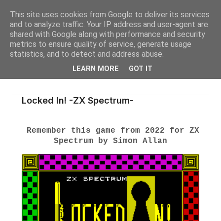
This site uses cookies from Google to deliver its services
and to analyze traffic. Your IP address and user-agent are
shared with Google along with performance and security
metrics to ensure quality of service, generate usage
statistics, and to detect and address abuse.
LEARN MORE
GOT IT
Locked In! -ZX Spectrum-
Remember this game from 2022 for ZX
Spectrum by Simon Allan