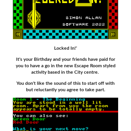
Locked In!'
It's your Birthday and your friends have paid for
you to have a go in the new Escape Room styled
activity based in the City centre.
You don't like the sound of this to start off with
but reluctantly you agree to take part.