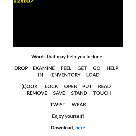
Words that may help you include:
DROP EXAMINE FEEL GET GO HELP
IN (I)NVENTORY LOAD
(L)OOK LOCK OPEN PUT READ
REMOVE SAVE STAND TOUCH
TWIST WEAR
Enjoy yourself!
Download,
here