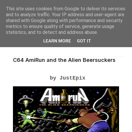
This site uses cookies from Google to deliver its services
and to analyze traffic. Your IP address and user-agent are
shared with Google along with performance and security
metrics to ensure quality of service, generate usage
statistics, and to detect and address abuse.
LEARN MORE
GOT IT
C64 AmiRun and the Alien Beersuckers
by JustEpix