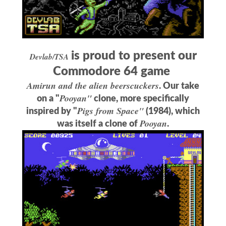
is proud to present our
Devlab/TSA
Commodore 64 game
Amirun and the alien beerscuckers
. Our take
Pooyan"
on a "
clone, more specifically
Pigs from Space"
inspired by "
(1984), which
Pooyan
was itself a clone of
.