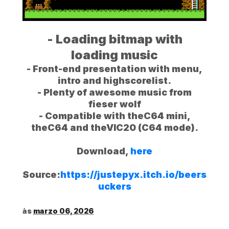
- Loading bitmap with
loading music
- Front-end presentation with menu,
intro and highscorelist.
- Plenty of awesome music from
fieser wolf
- Compatible with theC64 mini,
theC64 and theVIC20 (C64 mode).
Download,
here
Source:
https://justepyx.itch.io/beers
uckers
às
marzo 06, 2026